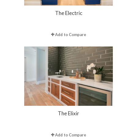
The Electric
Add to Compare
The Elixir
Add to Compare