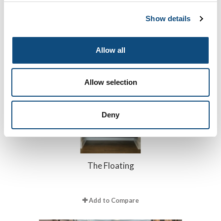
The Impeccable
Show details
Add to Compare
Allow all
Allow selection
Deny
The Floating
Add to Compare