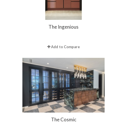
The Ingenious
Add to Compare
The Cosmic