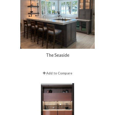
The Seaside
Add to Compare