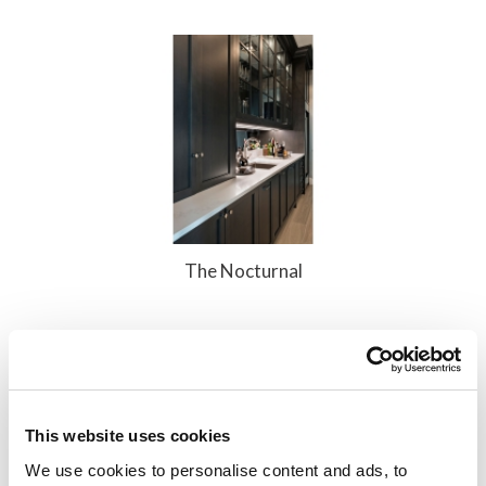
The Nocturnal
Add to Compare
This website uses cookies
We use cookies to personalise content and ads, to