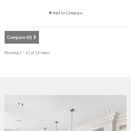
Add to Compare
Compare (
0
)
Showing 1 - 12 of 12 items