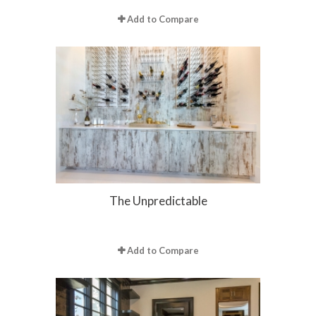
Add to Compare
The Unpredictable
Add to Compare