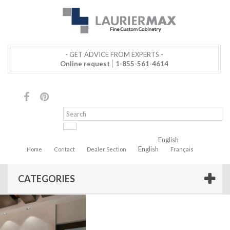
- GET ADVICE FROM EXPERTS -
Online request
1-855-561-4614
English
English
Home
Contact
Dealer Section
Français
CATEGORIES