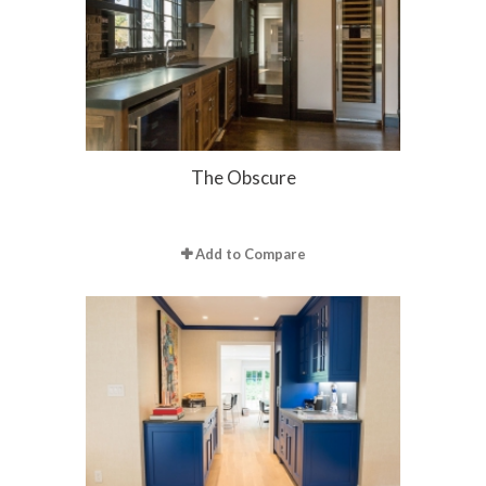
The Obscure
Add to Compare