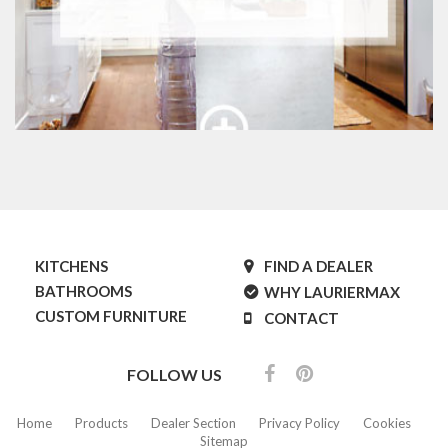
KITCHENS
FIND A DEALER
BATHROOMS
WHY LAURIERMAX
CUSTOM FURNITURE
CONTACT
FOLLOW US
Home
Products
Dealer Section
Privacy Policy
Cookies
Sitemap