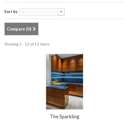
Sort by
--
Compare (
0
)
Showing 1 - 12 of 12 items
The Sparkling