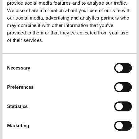
provide social media features and to analyse our traffic.
We also share information about your use of our site with
our social media, advertising and analytics partners who
may combine it with other information that you’ve
provided to them or that they’ve collected from your use
The Solar
of their services.
Consent
Add to Compare
Necessary
Selection
Preferences
Statistics
Marketing