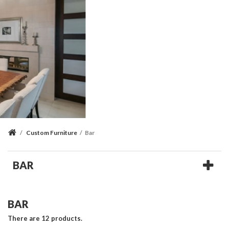
/
Custom Furniture
/
Bar
BAR
BAR
There are 12 products.