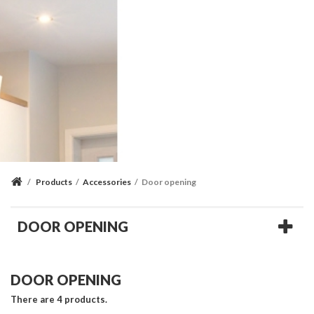
/
Products
/
Accessories
/
Door opening
DOOR OPENING
DOOR OPENING
There are 4 products.