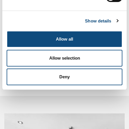
Pocket doors
Show details
Add to Compare
Allow all
Compare (
0
)
Allow selection
Showing 1 - 4 of 4 items
Deny