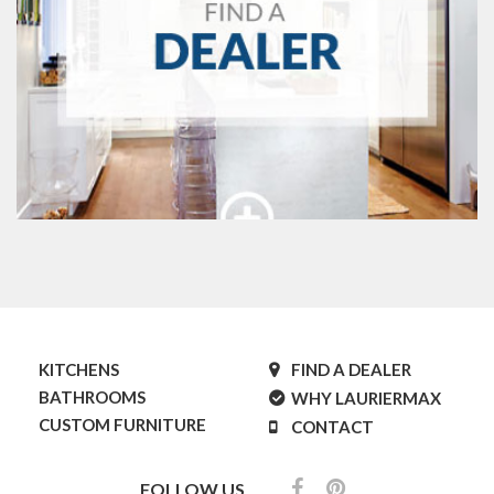
KITCHENS
FIND A DEALER
BATHROOMS
WHY LAURIERMAX
CUSTOM FURNITURE
CONTACT
FOLLOW US