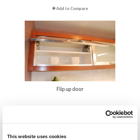
Add to Compare
Flip up door
Add to Compare
This website uses cookies