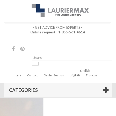
- GET ADVICE FROM EXPERTS -
Online request
1-855-561-4614
English
English
Home
Contact
Dealer Section
Français
CATEGORIES