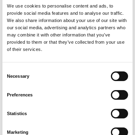
We use cookies to personalise content and ads, to
provide social media features and to analyse our traffic.
We also share information about your use of our site with
our social media, advertising and analytics partners who
may combine it with other information that you’ve
provided to them or that they’ve collected from your use
Bifold door
of their services.
Consent
Add to Compare
Necessary
Selection
Preferences
Statistics
Marketing