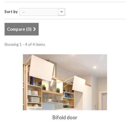
Sort by
--
Compare (
0
)
Showing 1 - 4 of 4 items
Bifold door