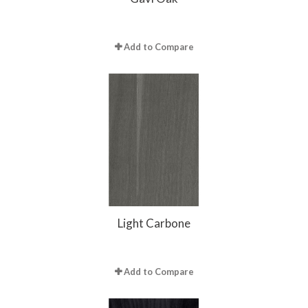
Add to Compare
Light Carbone
Add to Compare