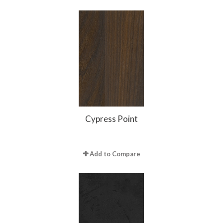
Cypress Point
Add to Compare