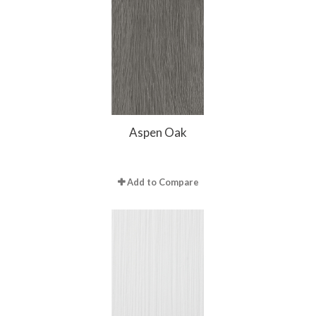
Aspen Oak
Add to Compare