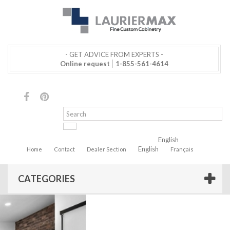
- GET ADVICE FROM EXPERTS -
Online request
1-855-561-4614
English
English
Home
Contact
Dealer Section
Français
CATEGORIES