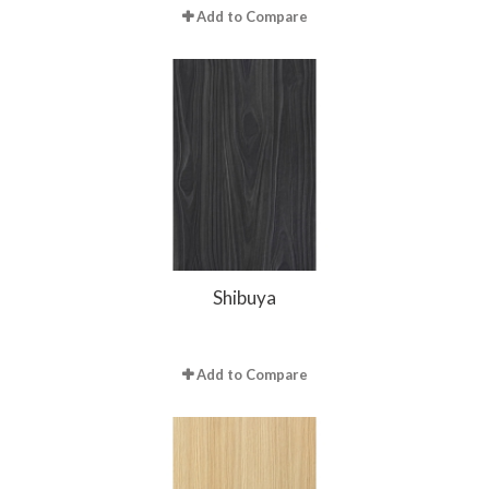
Add to Compare
Shibuya
Add to Compare