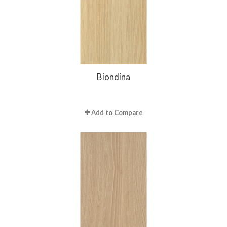
Biondina
Add to Compare