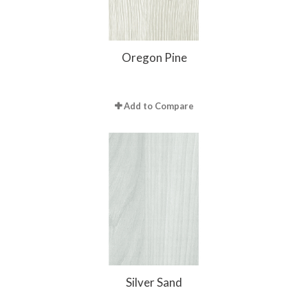
Oregon Pine
Add to Compare
Silver Sand