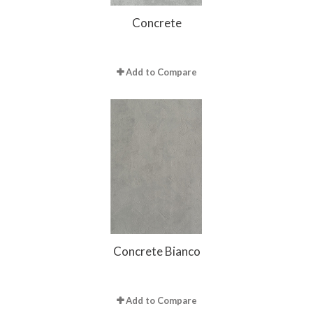
Concrete
Add to Compare
Concrete Bianco
Add to Compare