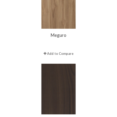
Meguro
Add to Compare