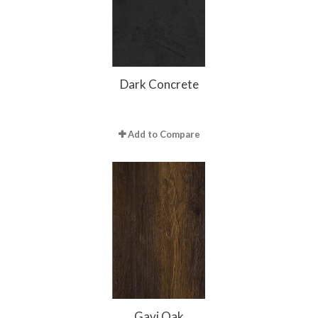
Dark Concrete
Add to Compare
Gavi Oak