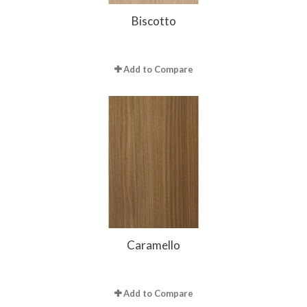
Biscotto
Add to Compare
Caramello
Add to Compare