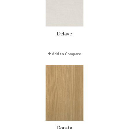
Delave
Add to Compare
Dorata