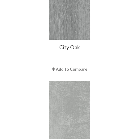
City Oak
Add to Compare