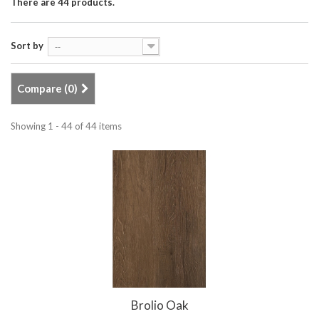
There are 44 products.
Sort by
--
Compare (
0
)
Showing 1 - 44 of 44 items
Brolio Oak