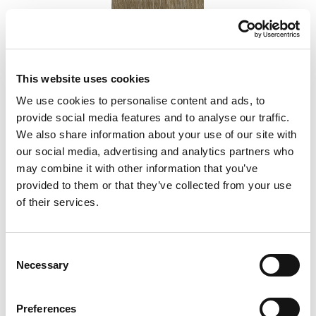
This website uses cookies
We use cookies to personalise content and ads, to
provide social media features and to analyse our traffic.
Vineyard Oak
We also share information about your use of our site with
our social media, advertising and analytics partners who
may combine it with other information that you’ve
Add to Compare
provided to them or that they’ve collected from your use
of their services.
Consent
Necessary
Selection
Preferences