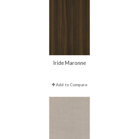
Iride Maronne
Add to Compare