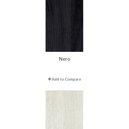
Nero
Add to Compare