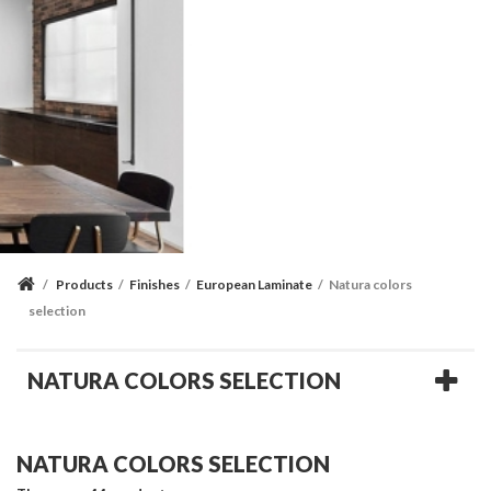
/
Products
/
Finishes
/
European Laminate
/
Natura colors
selection
NATURA COLORS SELECTION
NATURA COLORS SELECTION