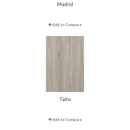
Madrid
Add to Compare
Taito
Add to Compare