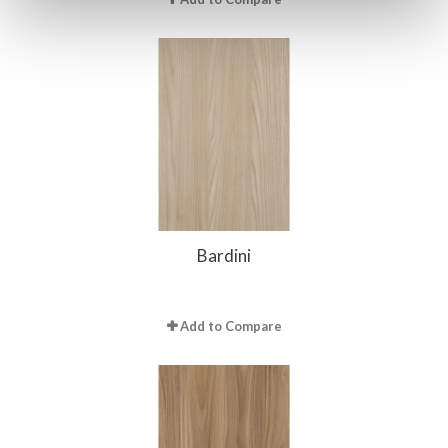
Bardini
Add to Compare