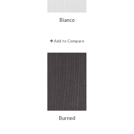
Bianco
Add to Compare
Burned