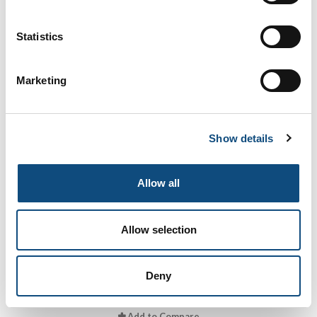
Volterra Oak
Statistics
Marketing
Add to Compare
Show details
Allow all
Allow selection
Dublin
Deny
Add to Compare