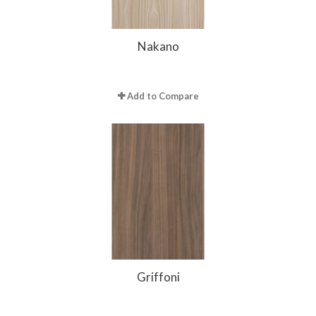
Nakano
Add to Compare
Griffoni