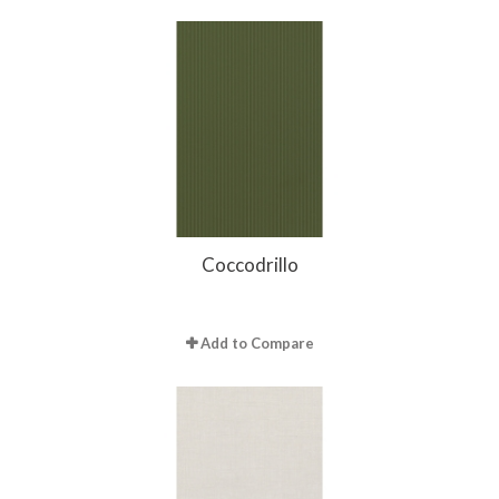
Coccodrillo
Add to Compare