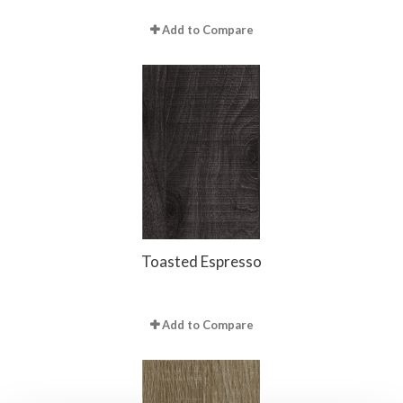
Add to Compare
Toasted Espresso
Add to Compare