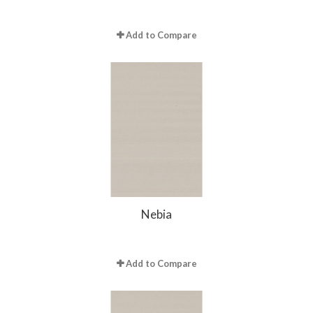
Add to Compare
Nebia
Add to Compare