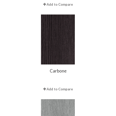
Add to Compare
Carbone
Add to Compare