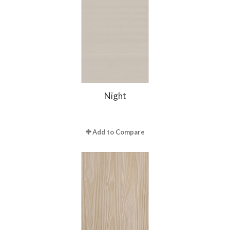
Night
Add to Compare