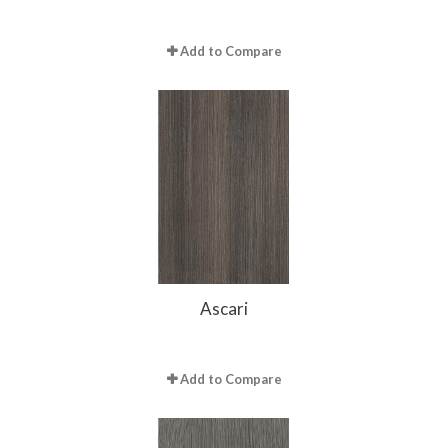
Add to Compare
Ascari
Add to Compare