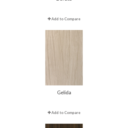
Add to Compare
Gelida
Add to Compare