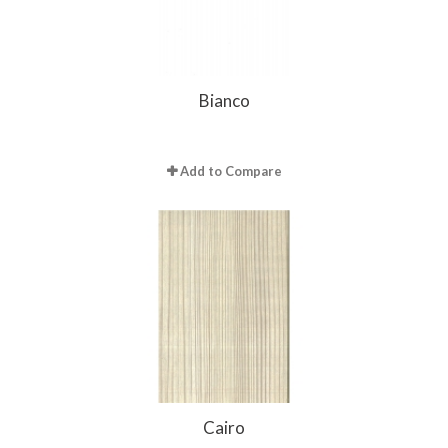
Bianco
Add to Compare
Cairo