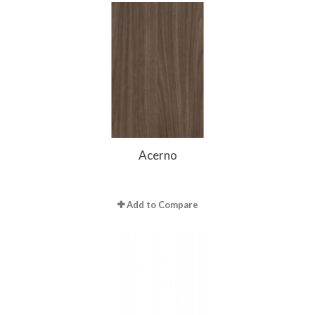
Acerno
Add to Compare