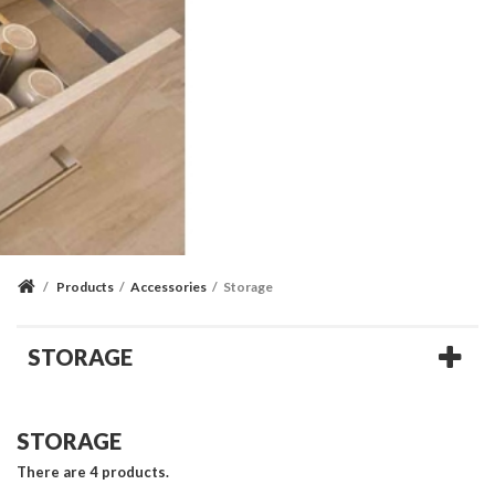
/
Products
/
Accessories
/
Storage
STORAGE
STORAGE
There are 4 products.