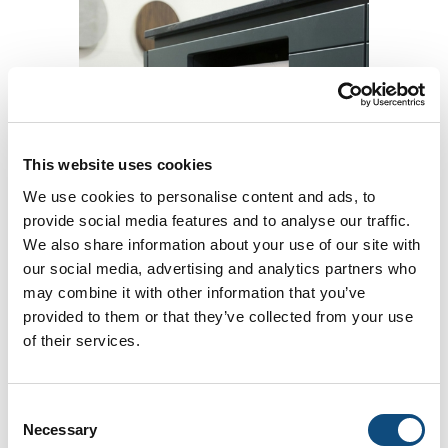
This website uses cookies
Integrated paper towel dispenser
We use cookies to personalise content and ads, to
provide social media features and to analyse our traffic.
We also share information about your use of our site with
Add to Compare
our social media, advertising and analytics partners who
may combine it with other information that you’ve
provided to them or that they’ve collected from your use
of their services.
Consent
Necessary
Selection