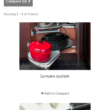
Compare (
0
)
Showing 1 - 4 of 4 items
Le mans system
Add to Compare