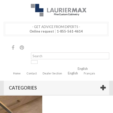
- GET ADVICE FROM EXPERTS -
Online request
1-855-561-4614
English
English
Home
Contact
Dealer Section
Français
CATEGORIES