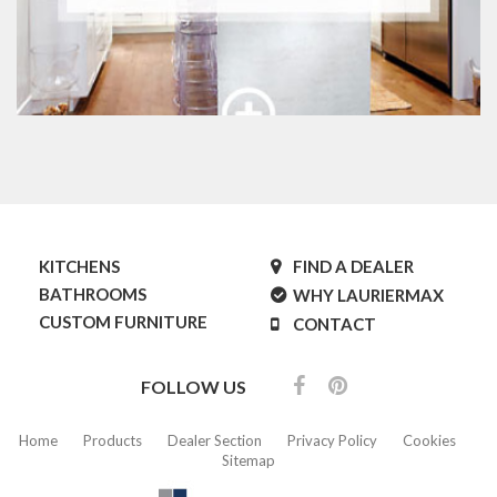
KITCHENS
FIND A DEALER
BATHROOMS
WHY LAURIERMAX
CUSTOM FURNITURE
CONTACT
FOLLOW US
Home
Products
Dealer Section
Privacy Policy
Cookies
Sitemap