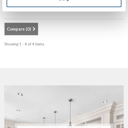
Add to Compare
Compare (
0
)
Showing 1 - 4 of 4 items