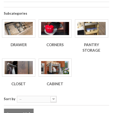
Subcategories
DRAWER
CORNERS
PANTRY
STORAGE
CLOSET
CABINET
Sort by
--