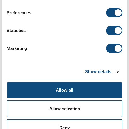
Preferences
Pull Out Spice Rack
Statistics
Add to Compare
Marketing
Show details
Allow all
Allow selection
Tie Drawer
Deny