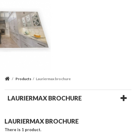
/
Products
/
Lauriermax brochure
LAURIERMAX BROCHURE
LAURIERMAX BROCHURE
There is 1 product.