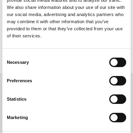
provide social media features and to analyse our traffic.
We also share information about your use of our site with
Add to Compare
our social media, advertising and analytics partners who
may combine it with other information that you’ve
provided to them or that they’ve collected from your use
Compare (
0
)
of their services.
Showing 1 - 1 of 1 item
Consent
Necessary
Selection
Preferences
Statistics
Marketing