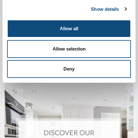
Show details
Allow all
Allow selection
Deny