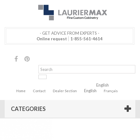
- GET ADVICE FROM EXPERTS -
Online request
1-855-561-4614
English
English
Home
Contact
Dealer Section
Français
CATEGORIES