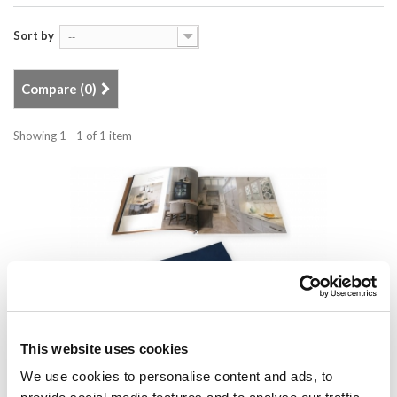
Sort by
--
Compare (
0
)
Showing 1 - 1 of 1 item
This website uses cookies
Lauriermax brochure
We use cookies to personalise content and ads, to