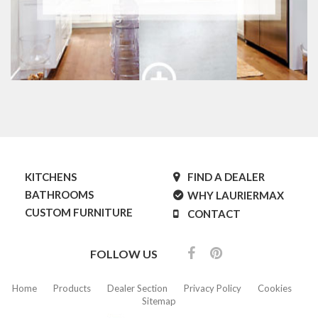
KITCHENS
FIND A DEALER
BATHROOMS
WHY LAURIERMAX
CUSTOM FURNITURE
CONTACT
FOLLOW US
Home
Products
Dealer Section
Privacy Policy
Cookies
Sitemap