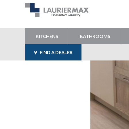
KITCHENS
BATHROOMS
FIND A DEALER