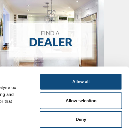
Allow all
alyse our
ing and
Allow selection
r that
Deny