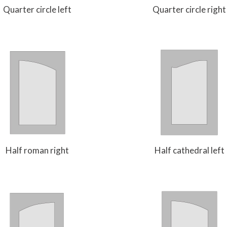
Quarter circle left
Quarter circle right
Half roman right
Half cathedral left