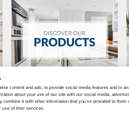
s
ise content and ads, to provide social media features and to an
rmation about your use of our site with our social media, advertis
 combine it with other information that you’ve provided to them o
 use of their services.
R
FOLLOW US