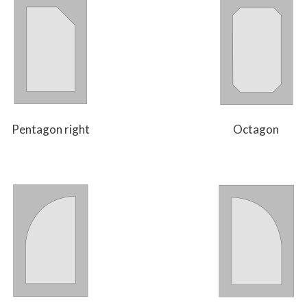
Pentagon right
Octagon