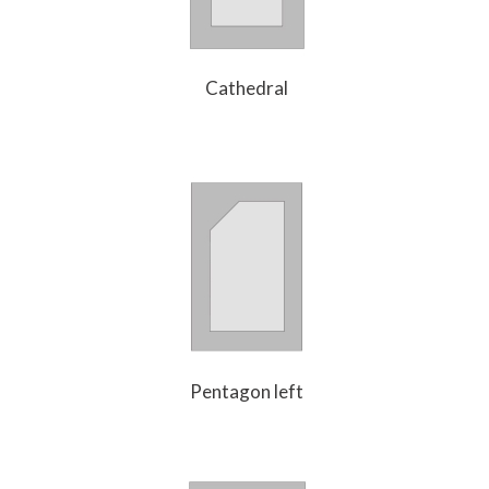
Cathedral
Pentagon left