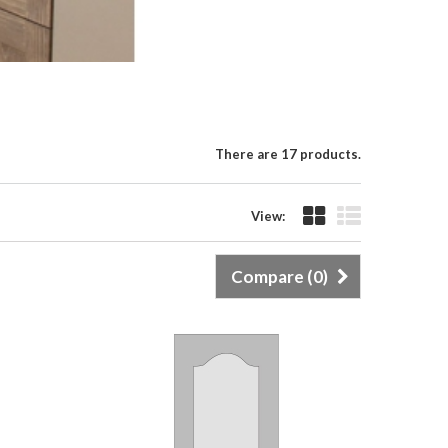
There are 17 products.
View:
Compare (
0
)