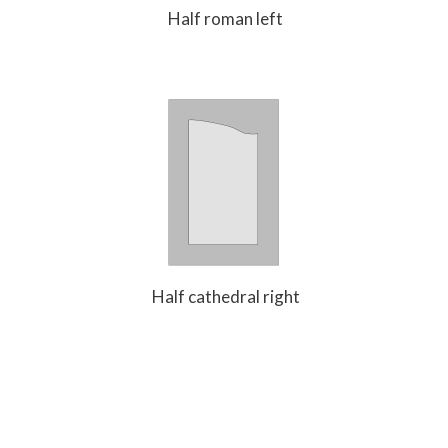
Half roman left
Half cathedral right