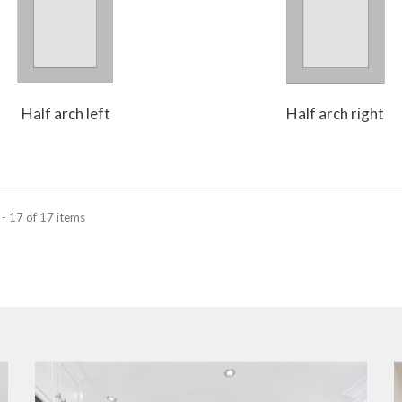
Half arch left
Half arch right
- 17 of 17 items