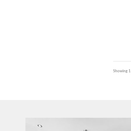
Showing 1 