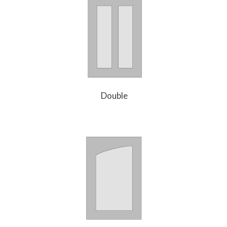
Double