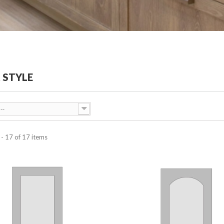
 STYLE
--
- 17 of 17 items