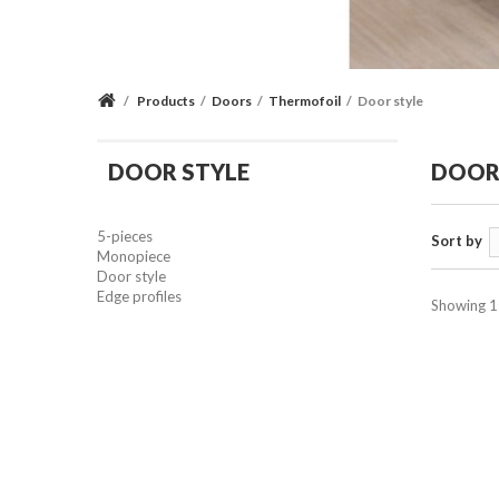
/
Products
/
Doors
/
Thermofoil
/
Door style
DOOR STYLE
DOOR
5-pieces
Sort by
Monopiece
Door style
Edge profiles
Showing 1 