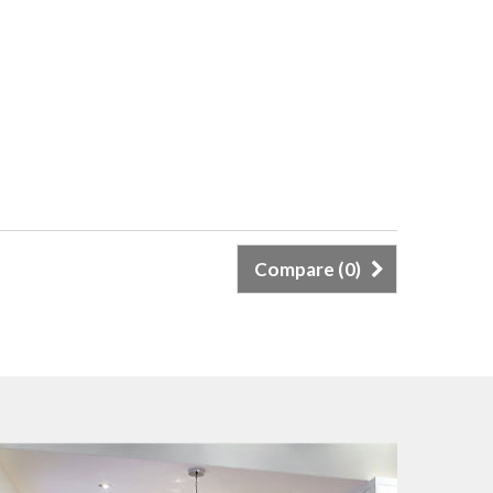
Compare (
0
)