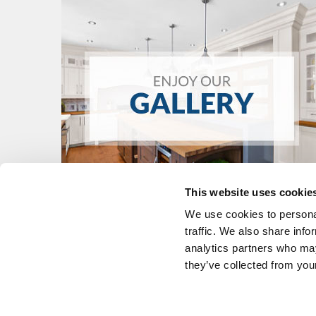
This website uses cookie
We use cookies to personal
traffic. We also share info
analytics partners who may
they’ve collected from your
KITCHENS
FIND A DEALE