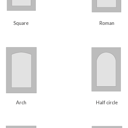
Square
Roman
Arch
Half circle