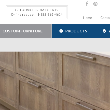
- GET ADVICE FROM EXPERTS -
Online request
1-855-561-4614
Home
Conta
CUSTOM FURNITURE
PRODUCTS