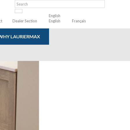
English
ct
Dealer Section
English
Français
WHY LAURIERMAX