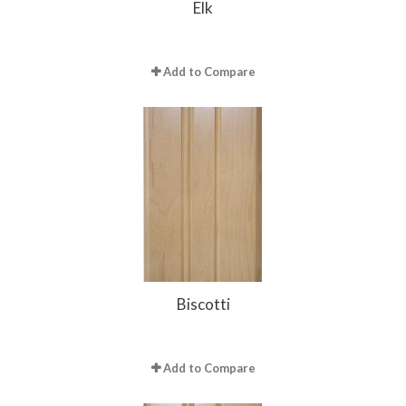
Elk
Add to Compare
Biscotti
Add to Compare