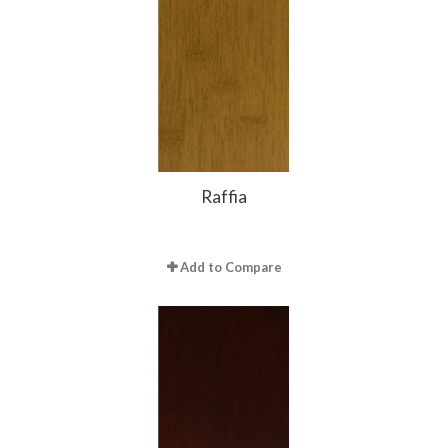
Raffia
Add to Compare