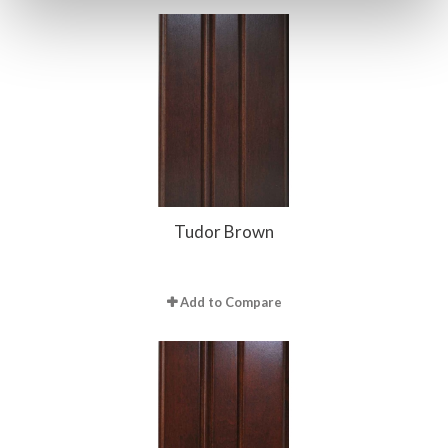
Tudor Brown
Add to Compare