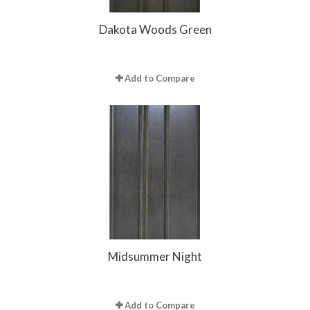
Dakota Woods Green
Add to Compare
Midsummer Night
Add to Compare