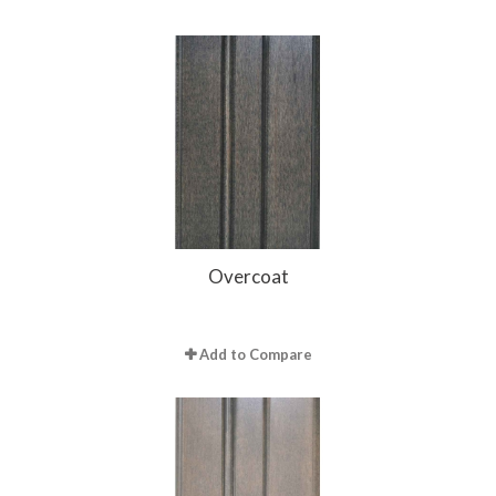
Overcoat
Add to Compare