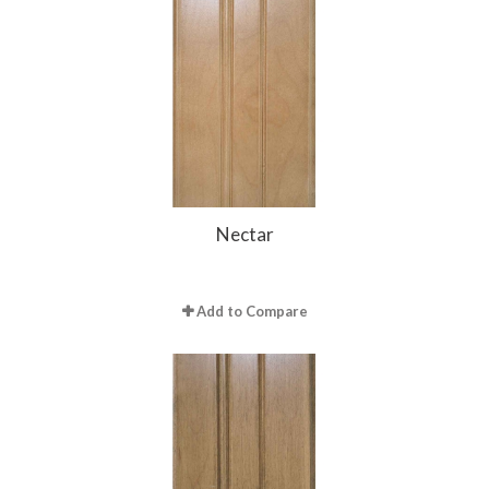
Nectar
Add to Compare