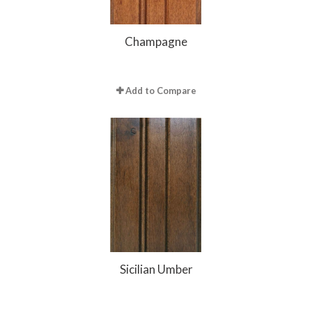
Champagne
Add to Compare
Sicilian Umber