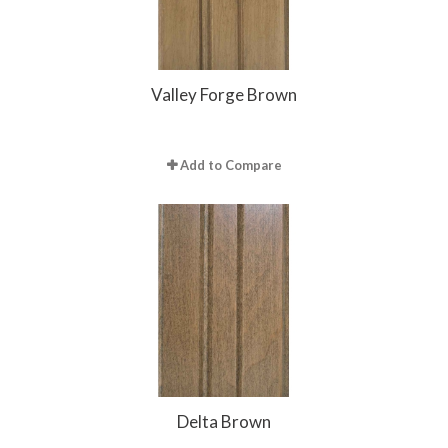
Valley Forge Brown
Add to Compare
Delta Brown