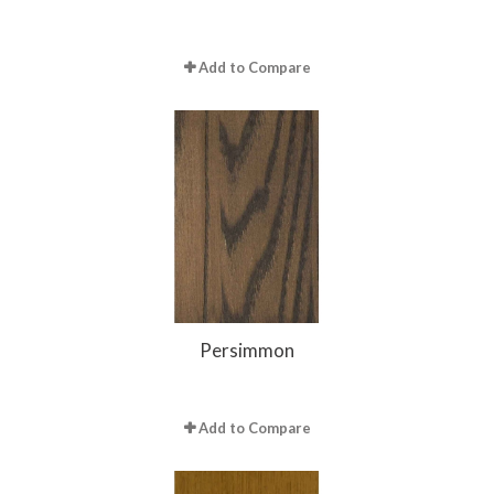
Add to Compare
Persimmon
Add to Compare