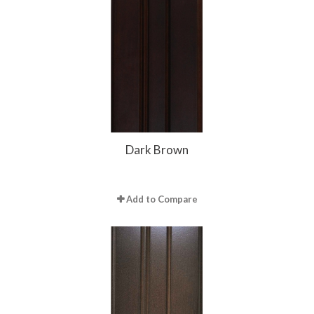
Dark Brown
Add to Compare