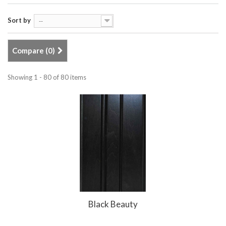
Sort by
--
Compare (
0
)
Showing 1 - 80 of 80 items
Black Beauty