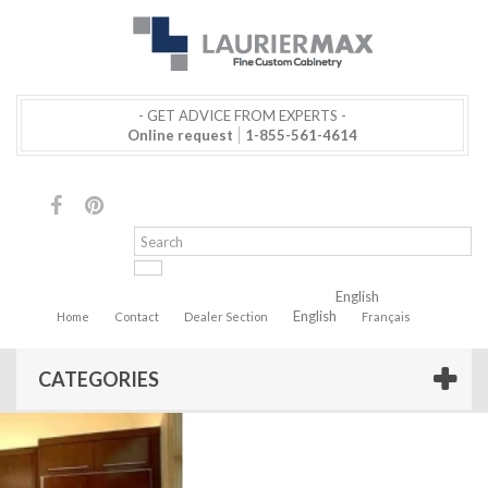
- GET ADVICE FROM EXPERTS -
Online request
1-855-561-4614
English
English
Home
Contact
Dealer Section
Français
CATEGORIES