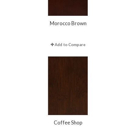
Morocco Brown
Add to Compare
Coffee Shop