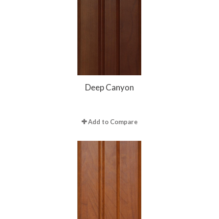
Deep Canyon
Add to Compare