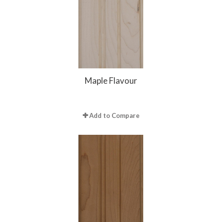
Maple Flavour
Add to Compare