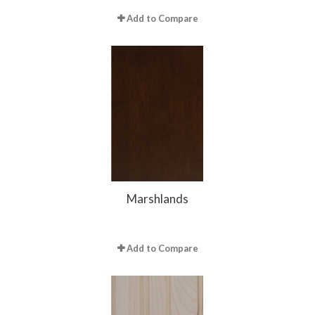
Add to Compare
Marshlands
Add to Compare