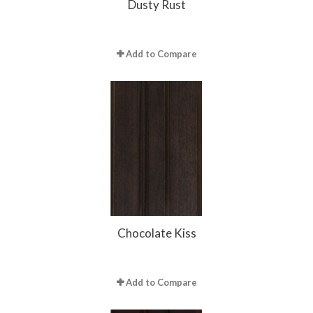
Dusty Rust
Add to Compare
Chocolate Kiss
Add to Compare