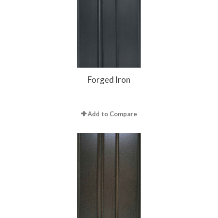
Forged Iron
Add to Compare