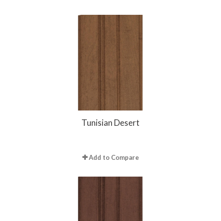
Tunisian Desert
Add to Compare