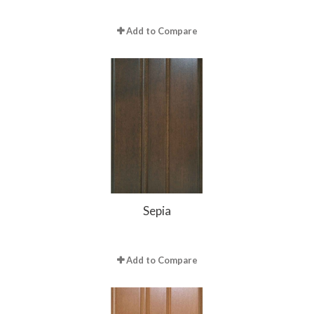
Add to Compare
Sepia
Add to Compare