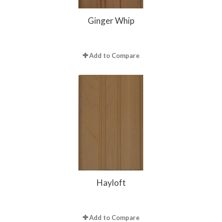
Ginger Whip
Add to Compare
Hayloft
Add to Compare