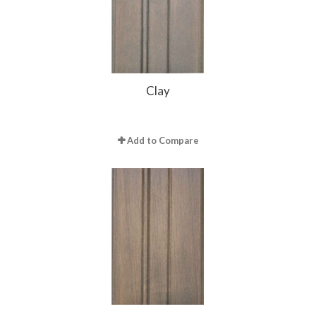
Clay
Add to Compare