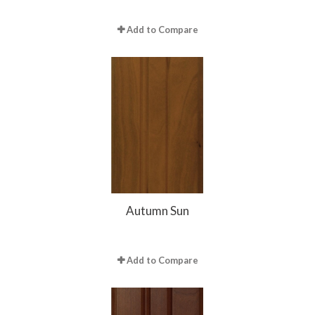
Add to Compare
Autumn Sun
Add to Compare