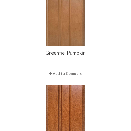
Greenfiel Pumpkin
Add to Compare