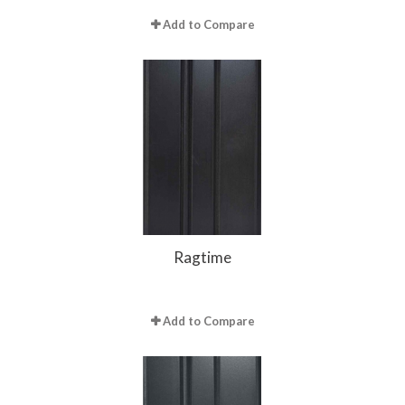
Add to Compare
Ragtime
Add to Compare