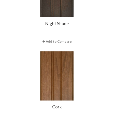
Night Shade
Add to Compare
Cork