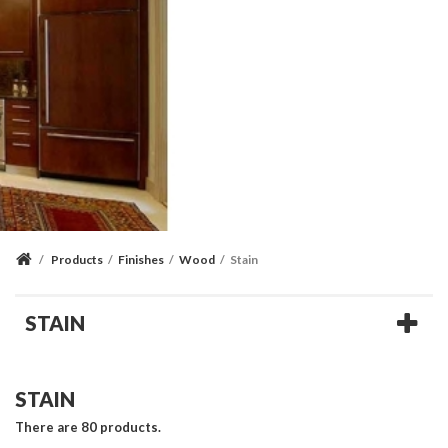
/
Products
/
Finishes
/
Wood
/
Stain
STAIN
STAIN
There are 80 products.