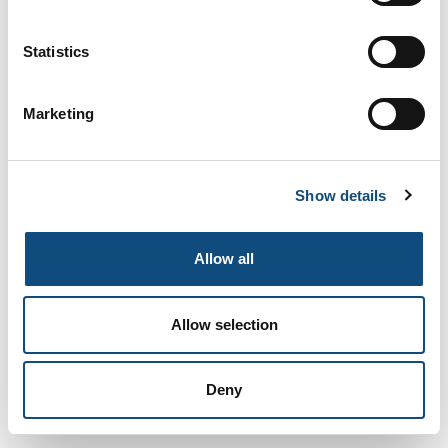
Fandango
Statistics
Add to Compare
Marketing
Show details
Allow all
Allow selection
African Wood
Deny
Add to Compare