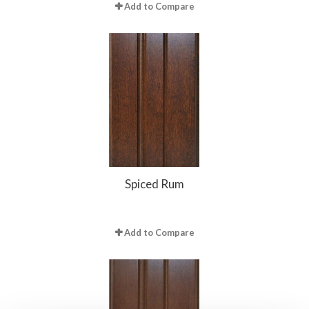
Add to Compare
Spiced Rum
Add to Compare