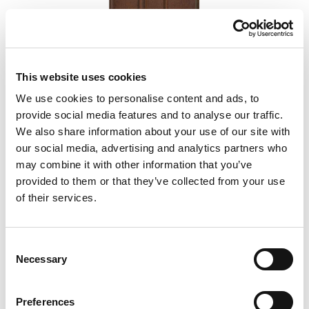
This website uses cookies
We use cookies to personalise content and ads, to
Hot Pepper
provide social media features and to analyse our traffic.
We also share information about your use of our site with
our social media, advertising and analytics partners who
Add to Compare
may combine it with other information that you’ve
provided to them or that they’ve collected from your use
of their services.
Consent
Necessary
Selection
Preferences