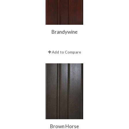
Brandywine
Add to Compare
Brown Horse