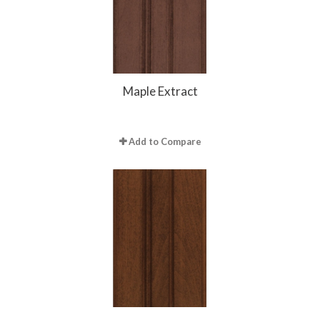
Maple Extract
Add to Compare