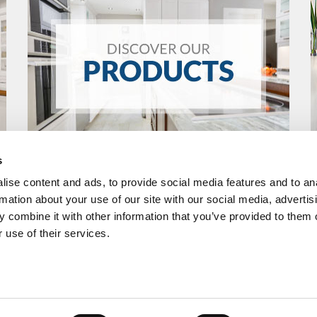
s
ise content and ads, to provide social media features and to an
rmation about your use of our site with our social media, advertis
 combine it with other information that you’ve provided to them o
 use of their services.
R
FOLLOW US
RMAX
Home
Products
Dealer Section
Privacy Pol