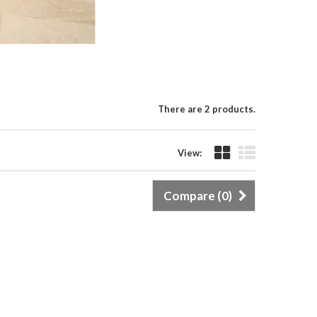
There are 2 products.
View:
Compare (
0
)