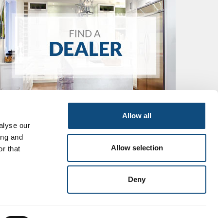
Allow all
alyse our
ing and
Allow selection
r that
Deny
icy
Cookies
Sitemap