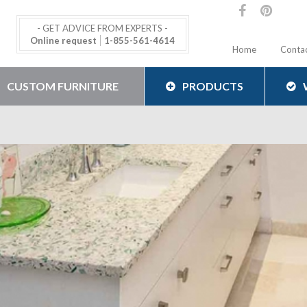
- GET ADVICE FROM EXPERTS -
Online request
1-855-561-4614
Home
Conta
CUSTOM FURNITURE
PRODUCTS