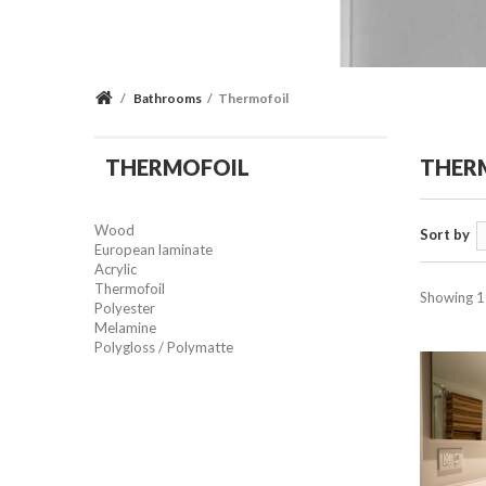
/
Bathrooms
/
Thermofoil
THERMOFOIL
THER
Wood
Sort by
European laminate
Acrylic
Thermofoil
Showing 1 
Polyester
Melamine
Polygloss / Polymatte