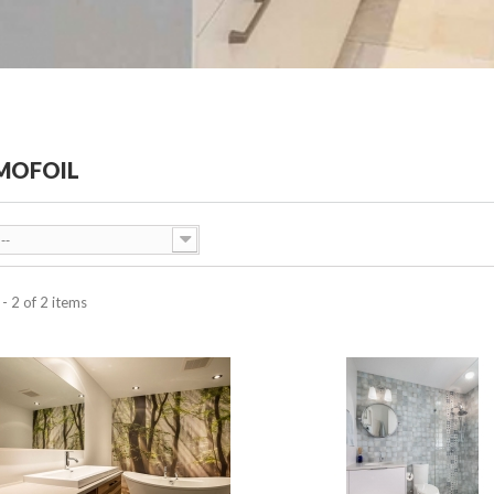
MOFOIL
--
- 2 of 2 items