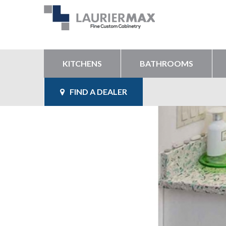
KITCHENS
BATHROOMS
FIND A DEALER