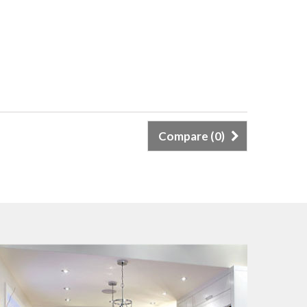
Compare (
0
)