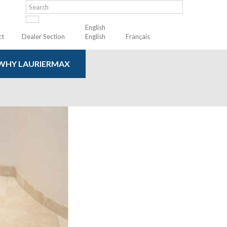
English
ct
Dealer Section
English
Français
WHY LAURIERMAX