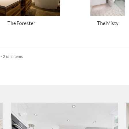
The Forester
The Misty
- 2 of 2 items