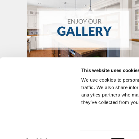
This website uses cookie
We use cookies to personal
traffic. We also share info
analytics partners who may
they’ve collected from your
KITCHENS
FIND A DEALE
BATHROOMS
WHY LAURIE
CUSTOM FURNITURE
CONTACT
Consent