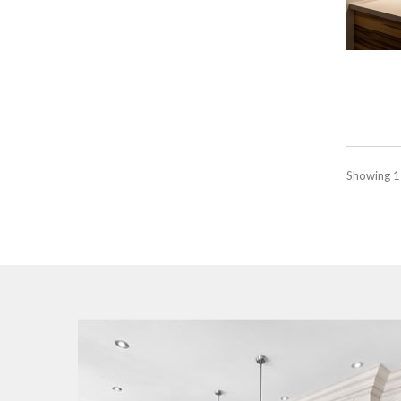
Showing 1 