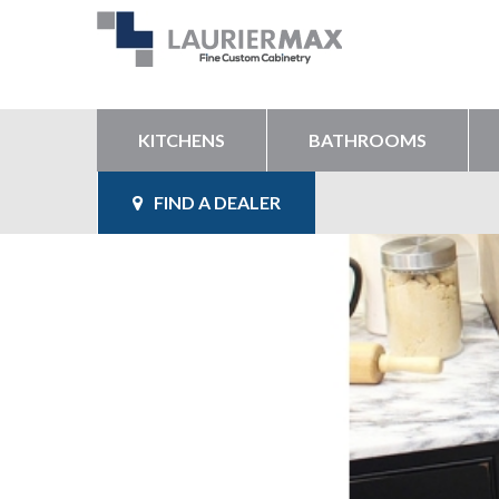
KITCHENS
BATHROOMS
FIND A DEALER