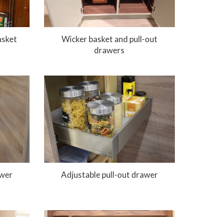
asket
Wicker basket and pull-out
drawers
awer
Adjustable pull-out drawer