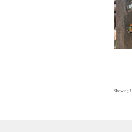
Showing 1 