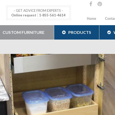
- GET ADVICE FROM EXPERTS -
Online request
1-855-561-4614
Home
Conta
CUSTOM FURNITURE
PRODUCTS