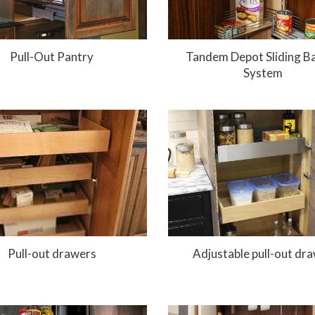
Pull-Out Pantry
Tandem Depot Sliding B
System
Pull-out drawers
Adjustable pull-out dr