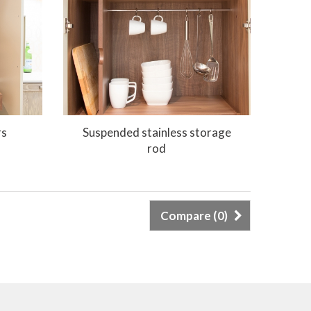
rs
Suspended stainless storage
rod
Compare (
0
)