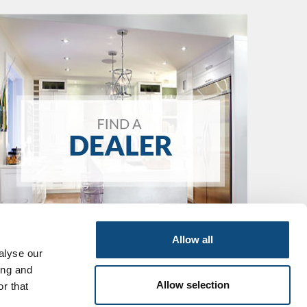
Allow all
alyse our
ing and
Allow selection
r that