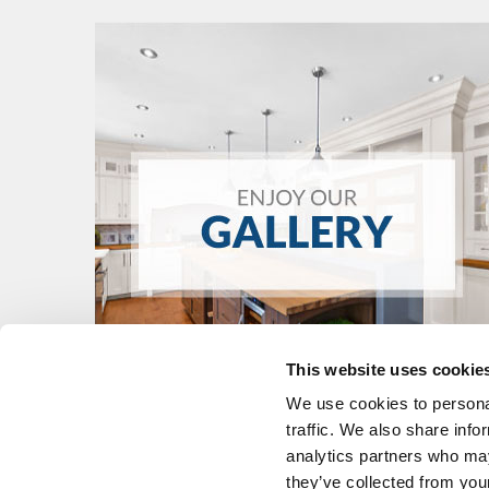
This website uses cookie
We use cookies to personal
traffic. We also share info
analytics partners who may
they’ve collected from your