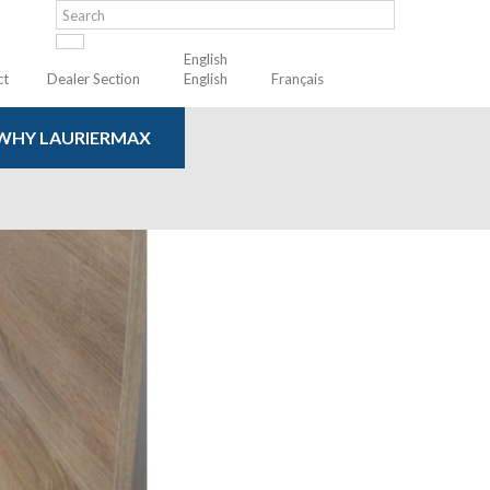
English
ct
Dealer Section
English
Français
WHY LAURIERMAX