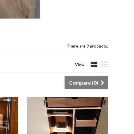
There are 9 products.
View:
Compare (
0
)