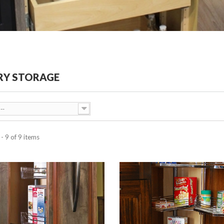
RY STORAGE
--
- 9 of 9 items