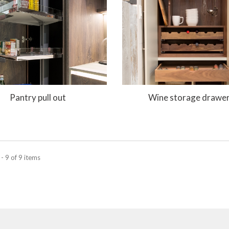
Pantry pull out
Wine storage drawe
- 9 of 9 items