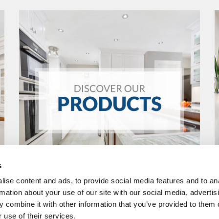
s
ise content and ads, to provide social media features and to an
rmation about your use of our site with our social media, advertis
 combine it with other information that you’ve provided to them o
 use of their services.