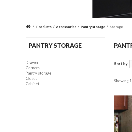
/
Products
/
Accessories
/
Pantry storage
/
Storage
PANTRY STORAGE
PANT
Drawer
Sort by
Corners
Pantry storage
Closet
Showing 1 
Cabinet