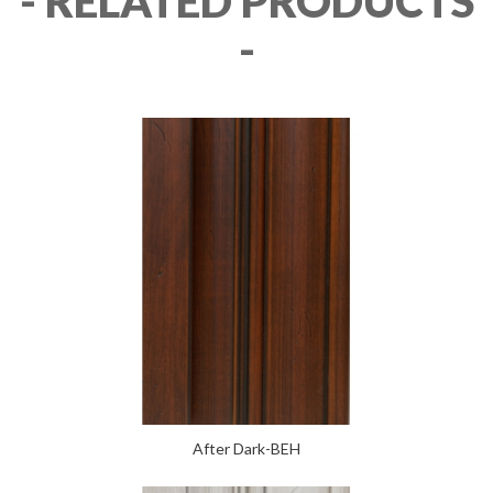
- RELATED PRODUCTS
-
After Dark-BEH