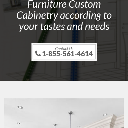
Furniture Custom
Cabinetry according to
your tastes and needs
Contact Us
1-855-561-4614