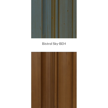
Bistrol Sky-BEH