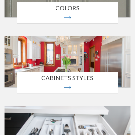
COLORS
CABINETS STYLES