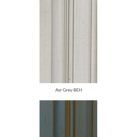
Ayr Grey-BEH