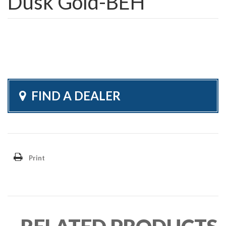
Dusk Gold-BEH
FIND A DEALER
Print