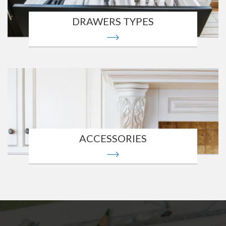
DRAWERS TYPES
ACCESSORIES