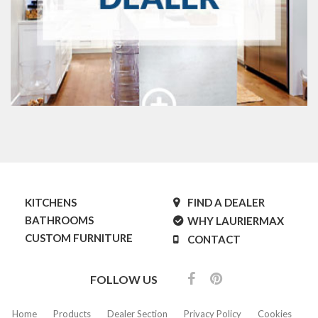
KITCHENS
FIND A DEALER
BATHROOMS
WHY LAURIERMAX
CUSTOM FURNITURE
CONTACT
FOLLOW US
Home
Products
Dealer Section
Privacy Policy
Cookies