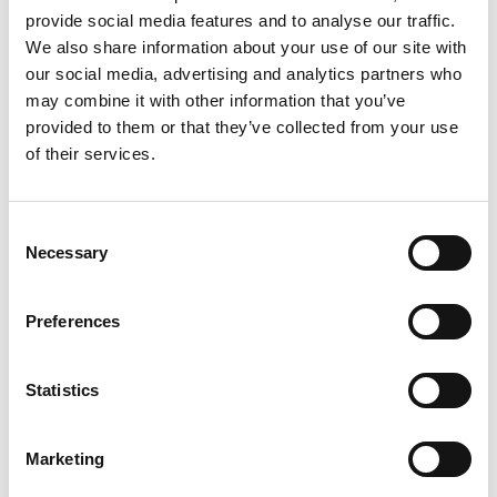
provide social media features and to analyse our traffic.
We also share information about your use of our site with
our social media, advertising and analytics partners who
may combine it with other information that you’ve
provided to them or that they’ve collected from your use
of their services.
Royal Brown-BEH
Consent
Necessary
Selection
Preferences
Statistics
Marketing