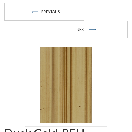
PREVIOUS
NEXT