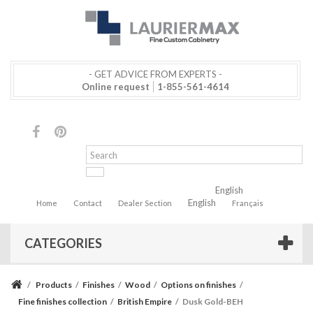
- GET ADVICE FROM EXPERTS -
Online request
1-855-561-4614
English
English
Home
Contact
Dealer Section
Français
CATEGORIES
/
Products
/
Finishes
/
Wood
/
Options on finishes
/
Fine finishes collection
/
British Empire
/
Dusk Gold-BEH