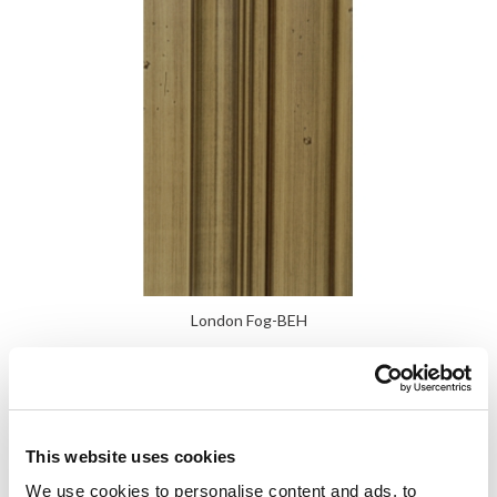
London Fog-BEH
This website uses cookies
We use cookies to personalise content and ads, to