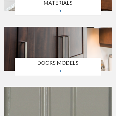
MATERIALS
DOORS MODELS