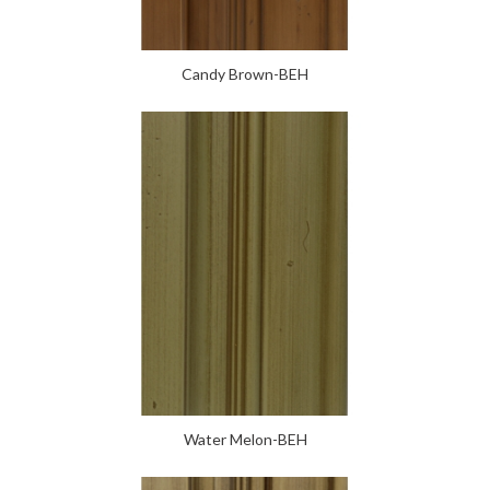
Candy Brown-BEH
Water Melon-BEH