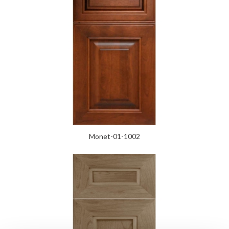
Monet-01-1002