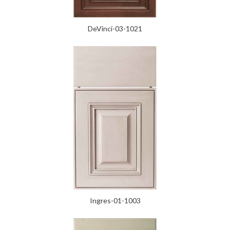
DeVinci-03-1021
Ingres-01-1003