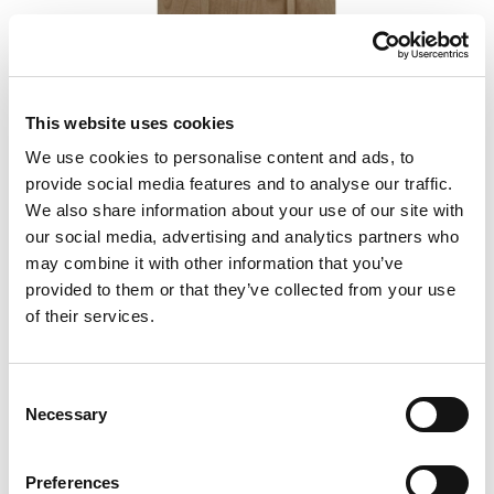
This website uses cookies
We use cookies to personalise content and ads, to
Podium 45-02
provide social media features and to analyse our traffic.
We also share information about your use of our site with
our social media, advertising and analytics partners who
may combine it with other information that you’ve
provided to them or that they’ve collected from your use
of their services.
Consent
Necessary
Selection
Preferences