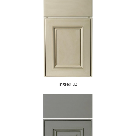
Ingres-02