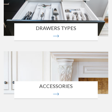
DRAWERS TYPES
ACCESSORIES