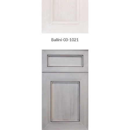
Ballini-03-1021