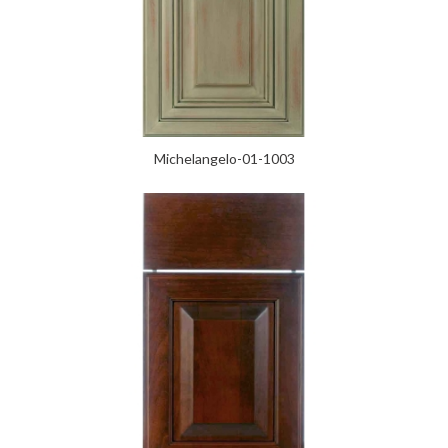
Michelangelo-01-1003