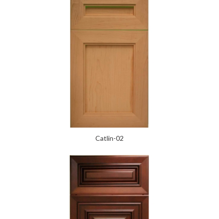
Catlin-02