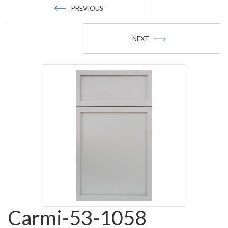
PREVIOUS
NEXT
Carmi-53-1058