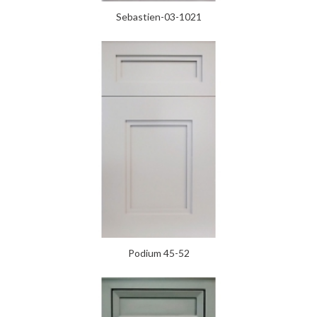
Sebastien-03-1021
Podium 45-52