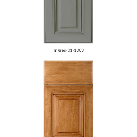
Ingres-01-1003