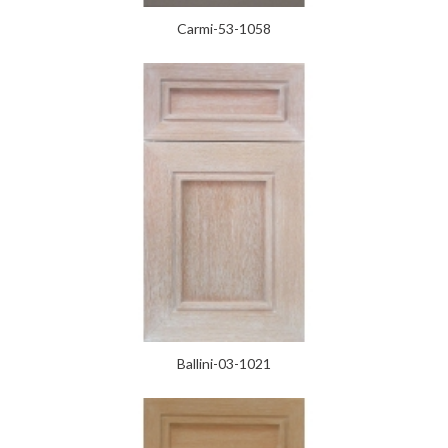
Carmi-53-1058
Ballini-03-1021