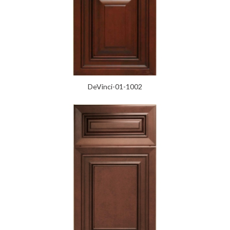
DeVinci-01-1002