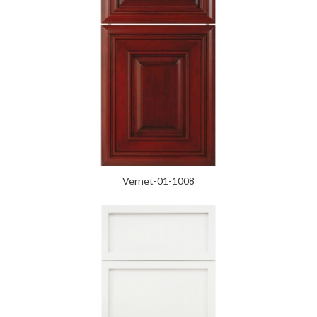
Vernet-01-1008