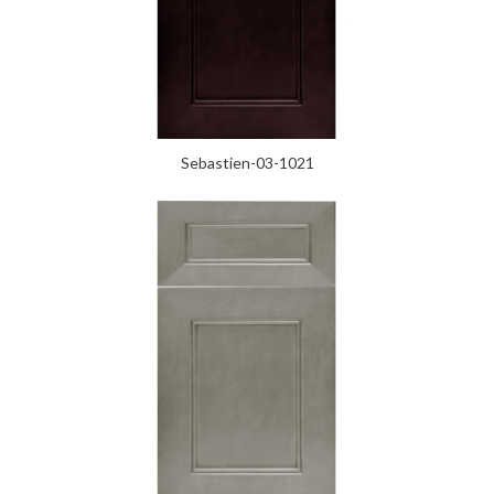
Sebastien-03-1021