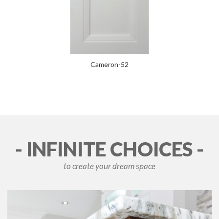
Cameron-52
- INFINITE CHOICES -
to create your dream space