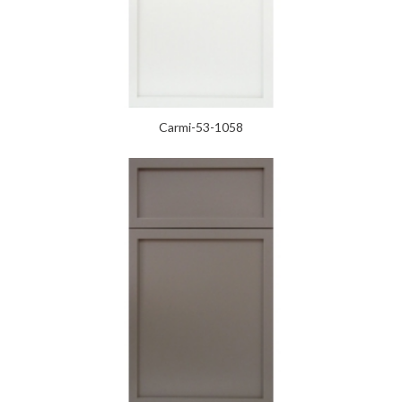
Carmi-53-1058