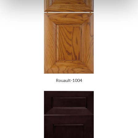
Rouault-1004