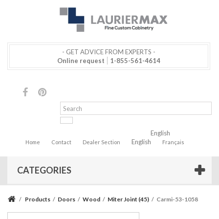
- GET ADVICE FROM EXPERTS -
Online request
1-855-561-4614
English
English
Home
Contact
Dealer Section
Français
CATEGORIES
/
Products
/
Doors
/
Wood
/
Miter Joint (45)
/
Carmi-53-1058