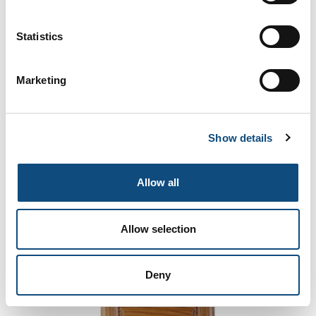
Raphael-02
Statistics
Marketing
Show details
Allow all
Allow selection
Ribalta 45-02
Deny