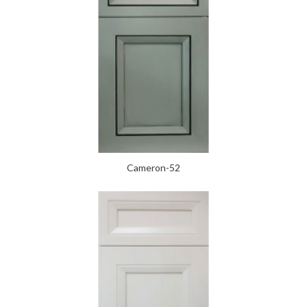
Cameron-52