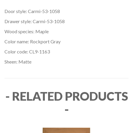
Door style: Carmi-53-1058
Drawer style: Carmi-53-1058
Wood species: Maple
Color name: Rockport Gray
Color code: CL9-1163
Sheen: Matte
- RELATED PRODUCTS
-