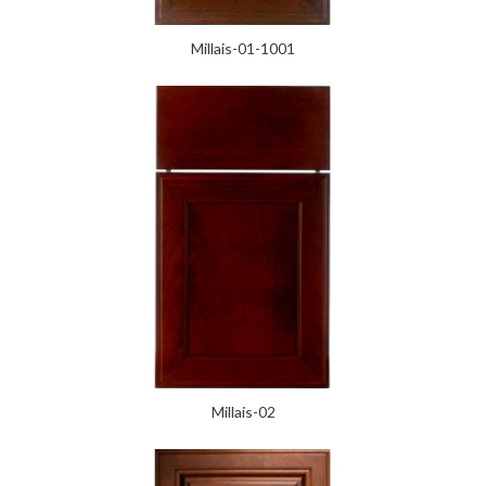
Millais-01-1001
Millais-02