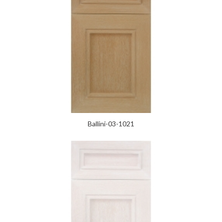
Ballini-03-1021