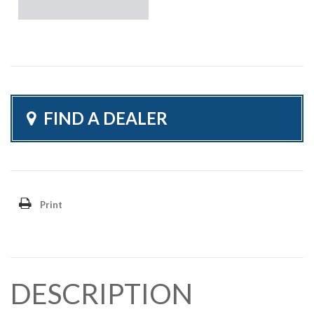
FIND A DEALER
Print
DESCRIPTION