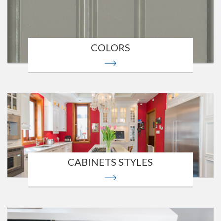
COLORS
CABINETS STYLES