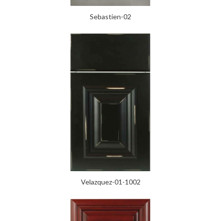
Sebastien-02
Velazquez-01-1002