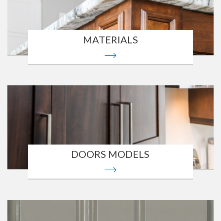
MATERIALS
DOORS MODELS