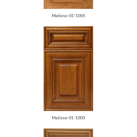
Matioso-01-1005
Matisse-01-1003