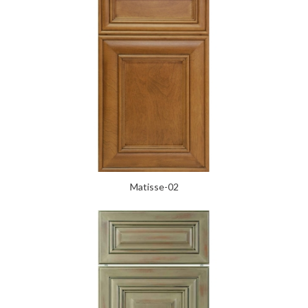
Matisse-02