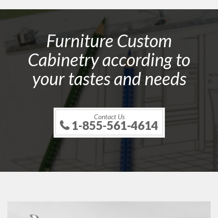
Furniture Custom
Cabinetry according to
your tastes and needs
Contact Us
1-855-561-4614