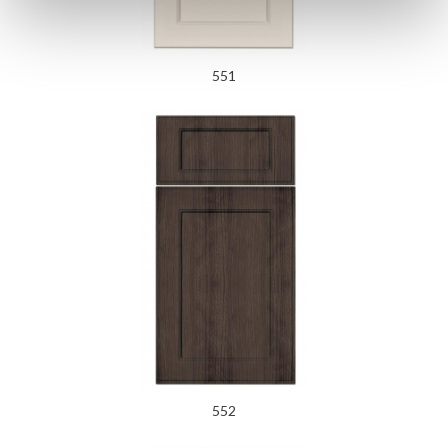
551
552