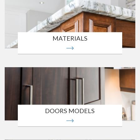
MATERIALS
DOORS MODELS