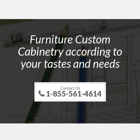
Furniture Custom
Cabinetry according to
your tastes and needs
Contact Us
1-855-561-4614