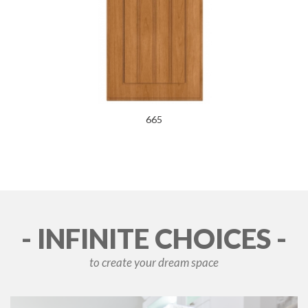
665
- INFINITE CHOICES -
to create your dream space