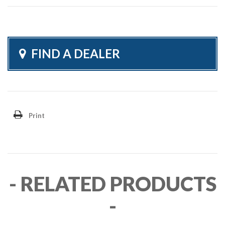
FIND A DEALER
Print
- RELATED PRODUCTS
-