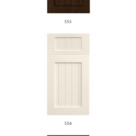
555
556