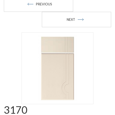
PREVIOUS
NEXT
3170