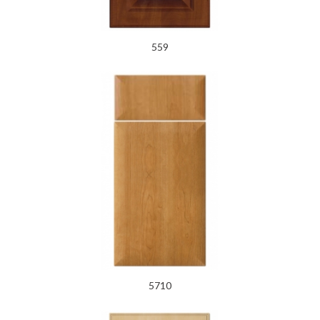
559
5710