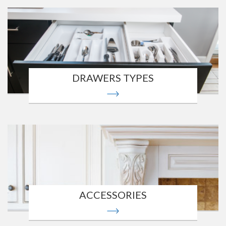
DRAWERS TYPES
ACCESSORIES