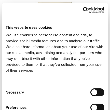
This website uses cookies
We use cookies to personalise content and ads, to
provide social media features and to analyse our traffic.
We also share information about your use of our site with
our social media, advertising and analytics partners who
may combine it with other information that you’ve
provided to them or that they’ve collected from your use
of their services.
5350
Consent
Necessary
Selection
Preferences