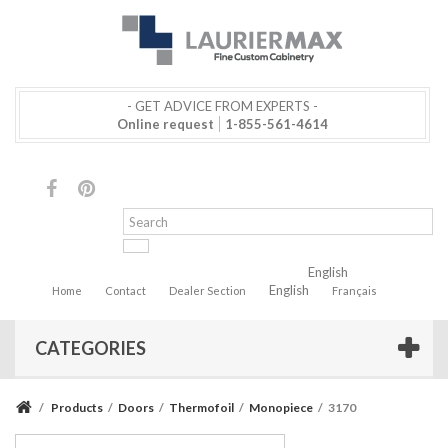
- GET ADVICE FROM EXPERTS -
Online request
1-855-561-4614
English
English
Home
Contact
Dealer Section
Français
CATEGORIES
/
Products
/
Doors
/
Thermofoil
/
Monopiece
/
3170