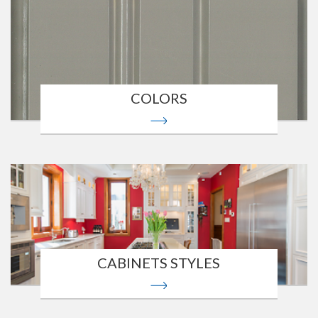
COLORS
CABINETS STYLES