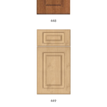
448
449