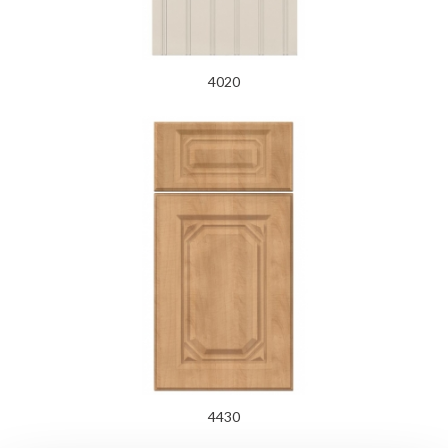
4020
4430