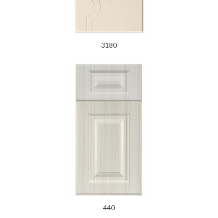
3180
440