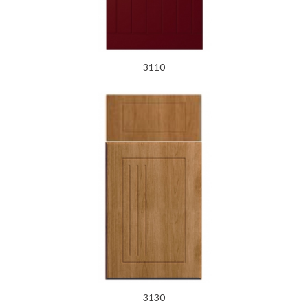
3110
3130