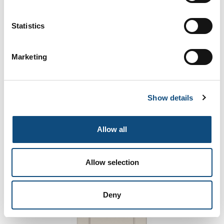
Statistics
Marketing
5390
Show details
Allow all
Allow selection
Deny