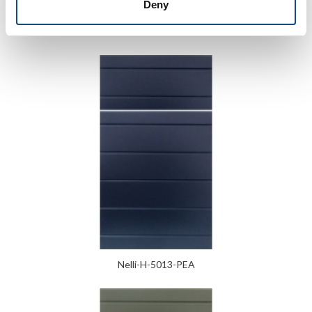
Deny
Verga
Nelli-H-5013-PEA