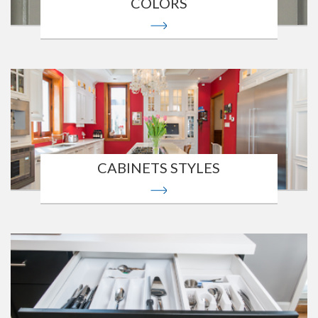
COLORS
CABINETS STYLES