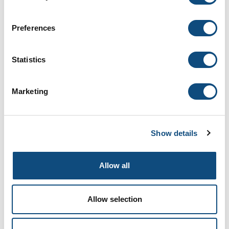
Preferences
Statistics
Venice
Marketing
Show details
Allow all
Allow selection