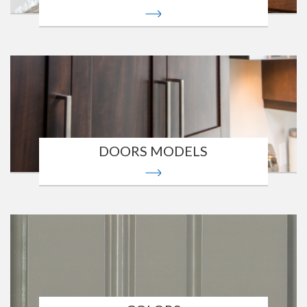
DOORS MODELS