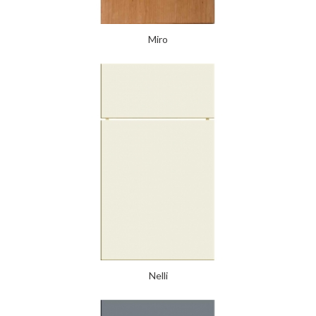
Miro
Nelli