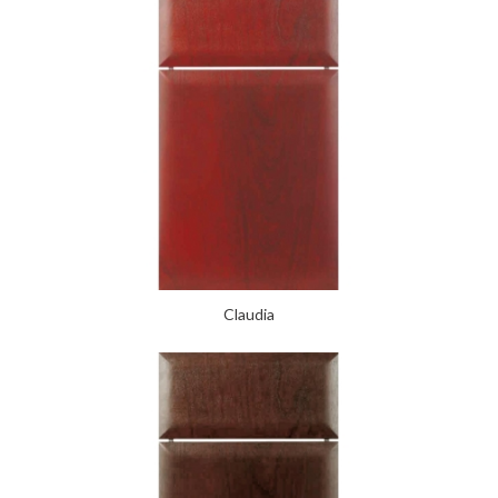
Claudia