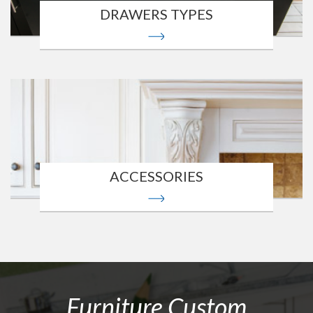
DRAWERS TYPES
ACCESSORIES
Furniture Custom