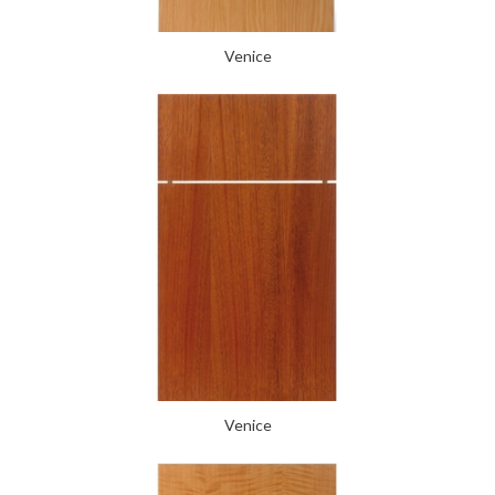
Venice
Venice