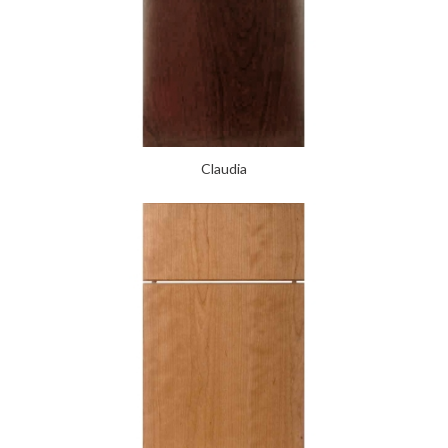
Claudia