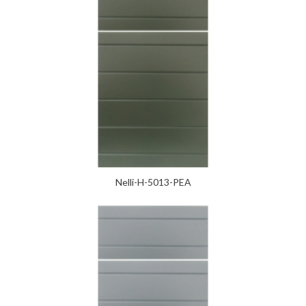
Nelli-H-5013-PEA