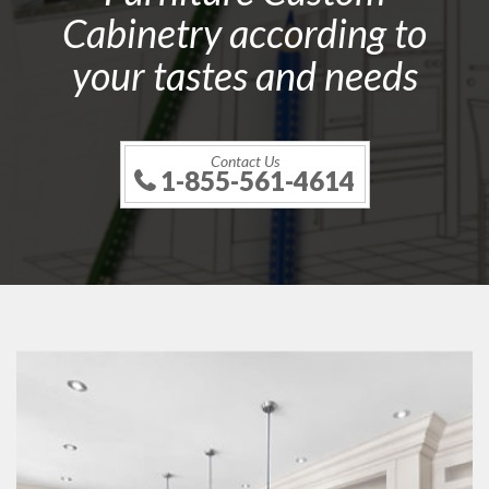
Cabinetry according to
your tastes and needs
Contact Us
1-855-561-4614