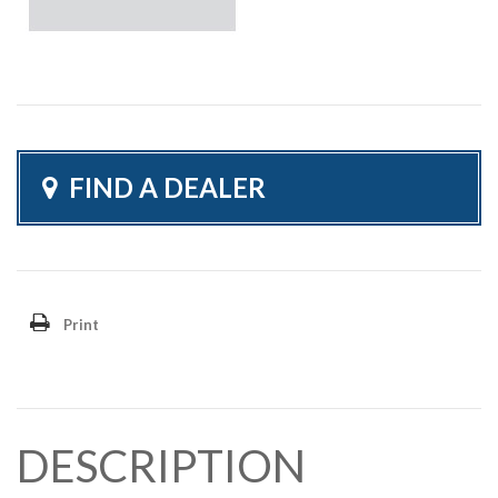
FIND A DEALER
Print
DESCRIPTION