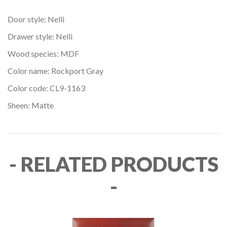
Door style: Nelli
Drawer style: Nelli
Wood species: MDF
Color name: Rockport Gray
Color code: CL9-1163
Sheen: Matte
- RELATED PRODUCTS
-