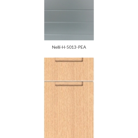
Nelli-H-5013-PEA