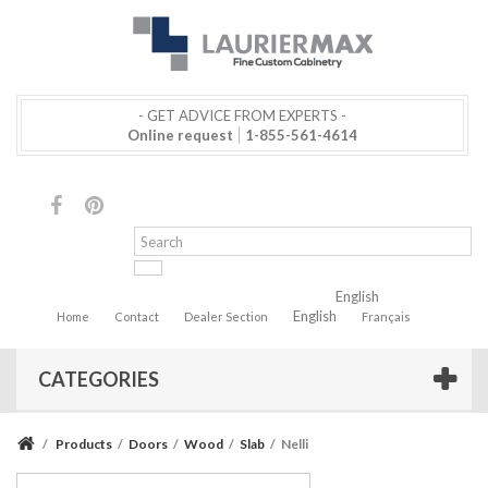
- GET ADVICE FROM EXPERTS -
Online request
1-855-561-4614
English
English
Home
Contact
Dealer Section
Français
CATEGORIES
/
Products
/
Doors
/
Wood
/
Slab
/
Nelli