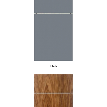
Nelli