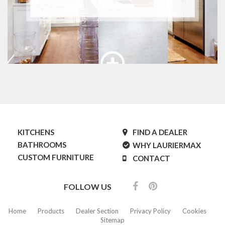
KITCHENS
FIND A DEALER
BATHROOMS
WHY LAURIERMAX
CUSTOM FURNITURE
CONTACT
FOLLOW US
Home
Products
Dealer Section
Privacy Policy
Cookies
Sitemap