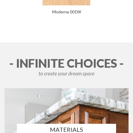
Moderna 001W
- INFINITE CHOICES -
to create your dream space
MATERIALS