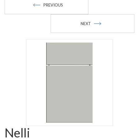
PREVIOUS
NEXT
Nelli