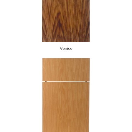
Venice