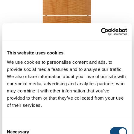
This website uses cookies
We use cookies to personalise content and ads, to
provide social media features and to analyse our traffic.
We also share information about your use of our site with
Venice
our social media, advertising and analytics partners who
may combine it with other information that you’ve
provided to them or that they’ve collected from your use
of their services.
Consent
Necessary
Selection