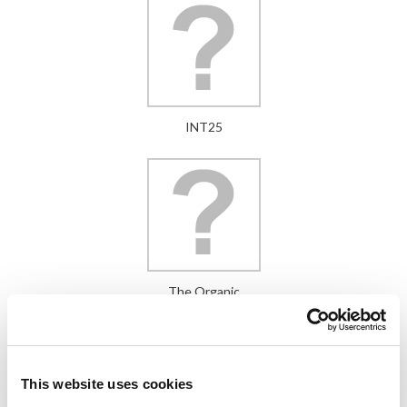
INT25
The Organic
This website uses cookies