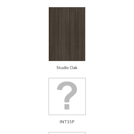
Studio Oak
INT15P