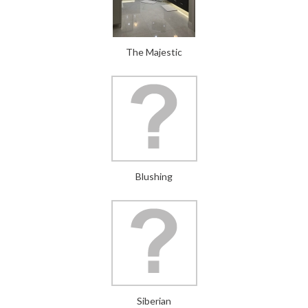
The Majestic
Blushing
Siberian