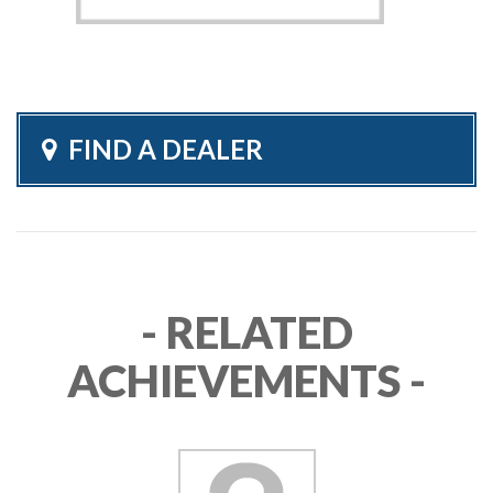
FIND A DEALER
- RELATED
ACHIEVEMENTS -