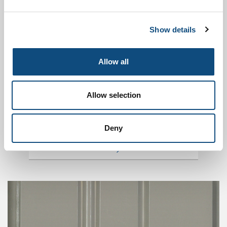
MATERIALS
Show details
Allow all
Allow selection
Deny
DOORS MODELS