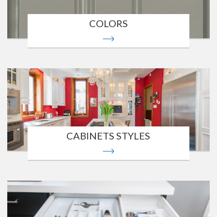
COLORS
CABINETS STYLES