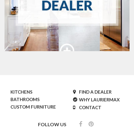
KITCHENS
FIND A DEALER
BATHROOMS
WHY LAURIERMAX
CUSTOM FURNITURE
CONTACT
FOLLOW US