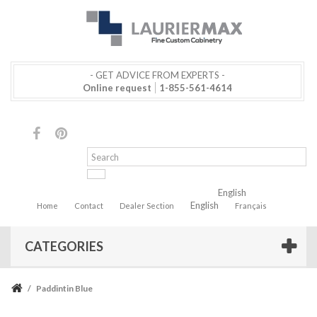
- GET ADVICE FROM EXPERTS -
Online request
1-855-561-4614
English
English
Home
Contact
Dealer Section
Français
CATEGORIES
/
Paddintin Blue