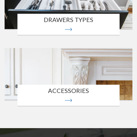
DRAWERS TYPES
ACCESSORIES