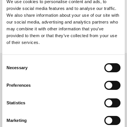
We use cookies to personalise content and ads, to
provide social media features and to analyse our traffic.
We also share information about your use of our site with
Practical Beige
our social media, advertising and analytics partners who
may combine it with other information that you’ve
provided to them or that they’ve collected from your use
of their services.
Consent
Necessary
- INFINITE CHOICES -
Selection
to create your dream space
Preferences
Statistics
Marketing