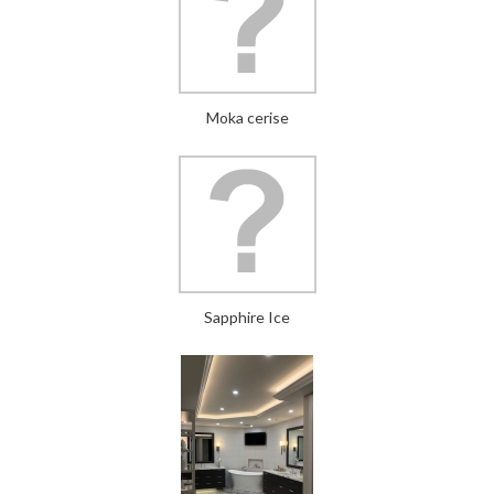
Moka cerise
Sapphire Ice