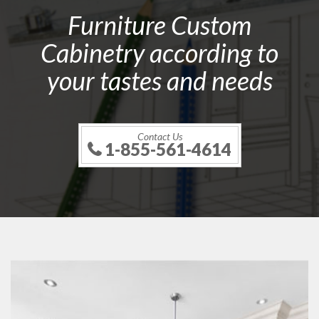
Furniture Custom
Cabinetry according to
your tastes and needs
Contact Us
1-855-561-4614