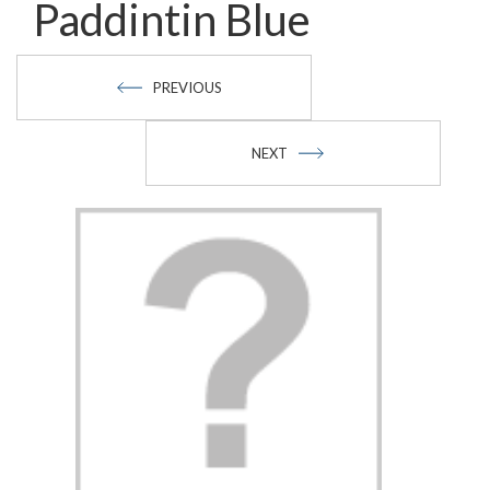
Paddintin Blue
PREVIOUS
NEXT