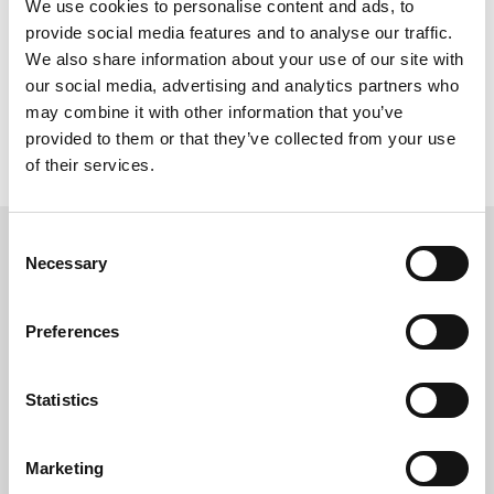
We use cookies to personalise content and ads, to
provide social media features and to analyse our traffic.
We also share information about your use of our site with
Practical Beige
our social media, advertising and analytics partners who
may combine it with other information that you’ve
provided to them or that they’ve collected from your use
of their services.
Consent
Necessary
- INFINITE CHOICES -
Selection
to create your dream space
Preferences
Statistics
Marketing