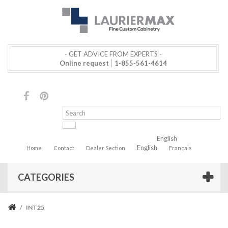
- GET ADVICE FROM EXPERTS -
Online request
1-855-561-4614
English
English
Home
Contact
Dealer Section
Français
CATEGORIES
/
INT25