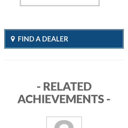
FIND A DEALER
- RELATED
ACHIEVEMENTS -