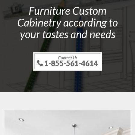
Furniture Custom
Cabinetry according to
your tastes and needs
Contact Us
1-855-561-4614