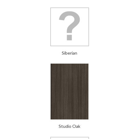
Siberian
Studio Oak