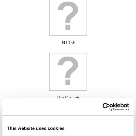
INT15P
The Organic
This website uses cookies