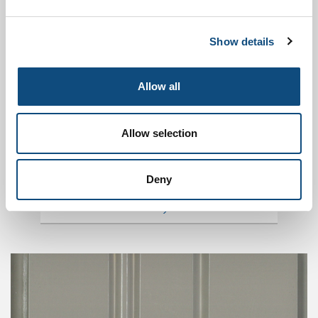
MATERIALS
Show details
Allow all
Allow selection
Deny
DOORS MODELS