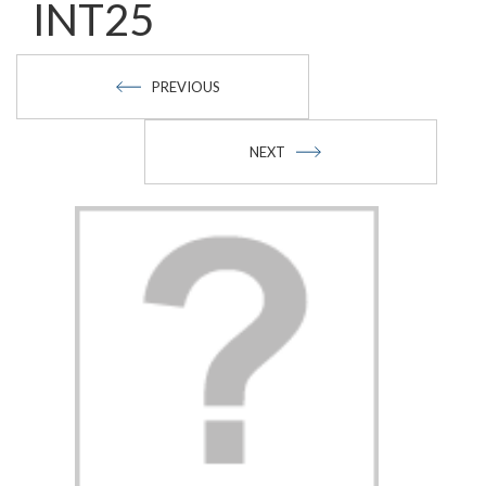
INT25
PREVIOUS
NEXT