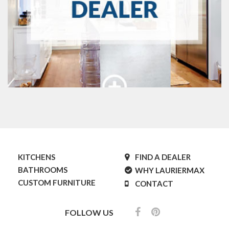
KITCHENS
FIND A DEALER
BATHROOMS
WHY LAURIERMAX
CUSTOM FURNITURE
CONTACT
FOLLOW US