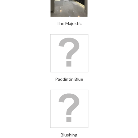
The Majestic
Paddintin Blue
Blushing