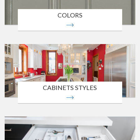
COLORS
CABINETS STYLES