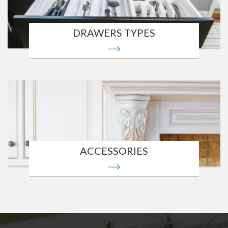
DRAWERS TYPES
ACCESSORIES