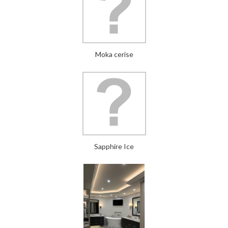
Moka cerise
Sapphire Ice