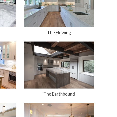
The Flowing
The Earthbound