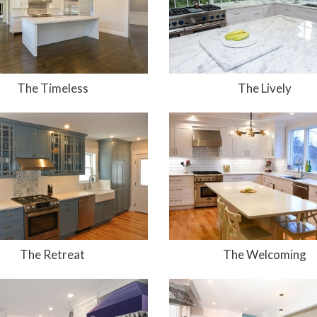
The Timeless
The Lively
The Retreat
The Welcoming