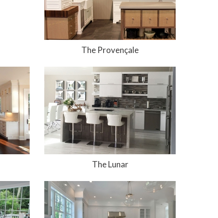
The Provençale
The Lunar