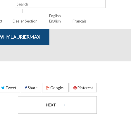
English
ct
Dealer Section
English
Français
WHY LAURIERMAX
Tweet
Share
Google+
Pinterest
NEXT