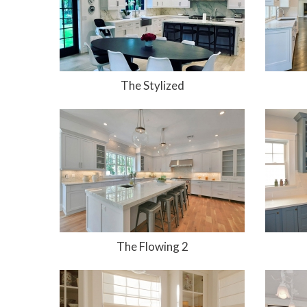
The Stylized
The Flowing 2