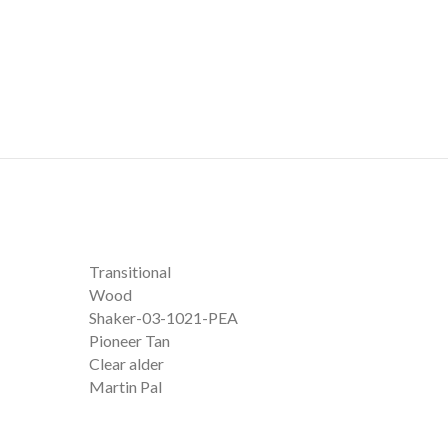
Transitional
Wood
Shaker-03-1021-PEA
Pioneer Tan
Clear alder
Martin Pal