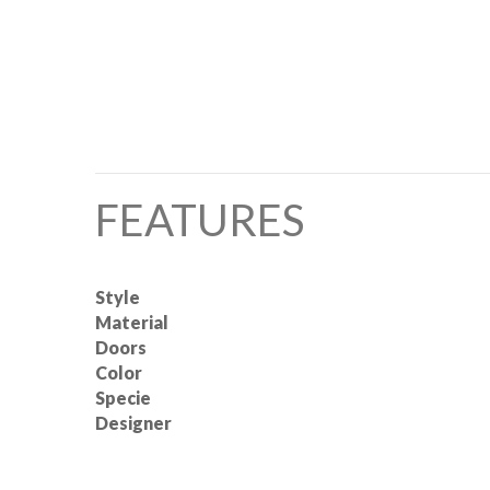
FEATURES
Style
Material
Doors
Color
Specie
Designer