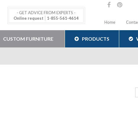
- GET ADVICE FROM EXPERTS -
Online request
1-855-561-4614
Home
Conta
CUSTOM FURNITURE
PRODUCTS