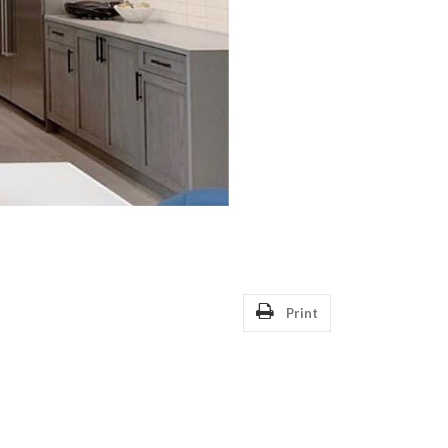
Print