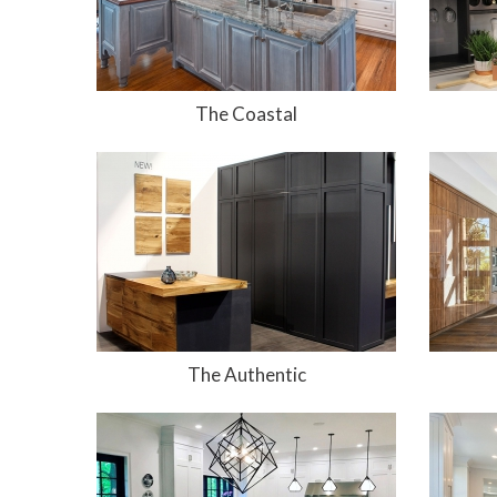
The Coastal
The Authentic