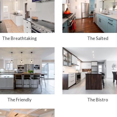
The Breathtaking
The Salted
The Friendly
The Bistro