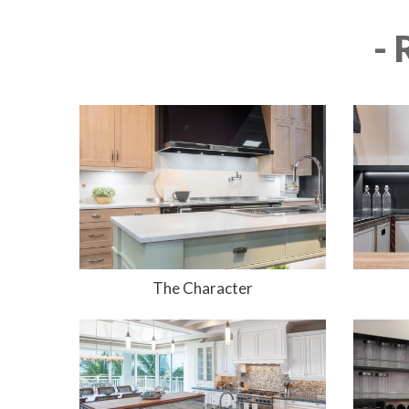
-
The Character