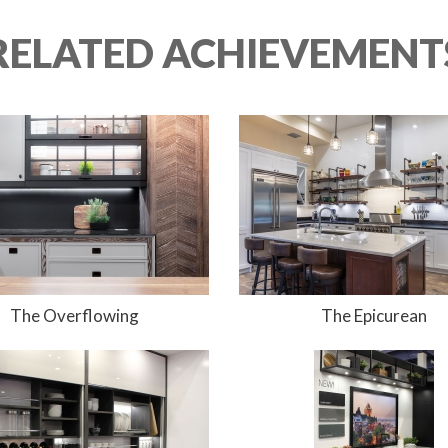
 RELATED ACHIEVEMENTS
The Overflowing
The Epicurean