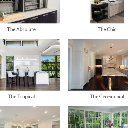
The Absolute
The Chic
The Tropical
The Ceremonial