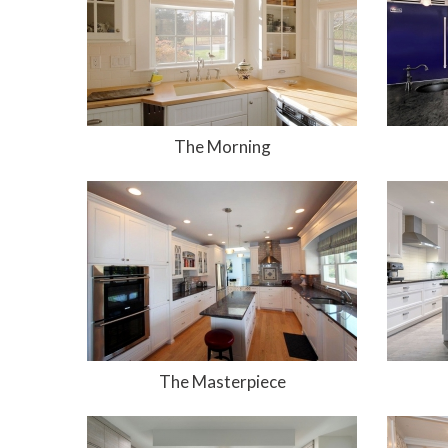
The Morning
The Masterpiece