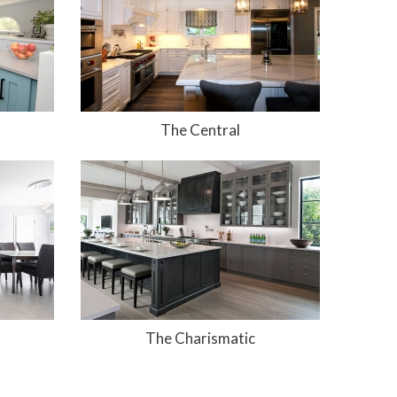
The Central
The Charismatic