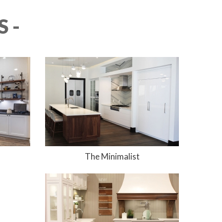
 -
The Minimalist