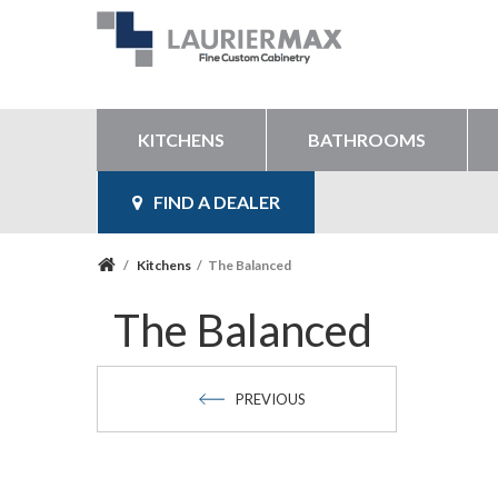
KITCHENS
BATHROOMS
FIND A DEALER
/
Kitchens
/
The Balanced
The Balanced
PREVIOUS