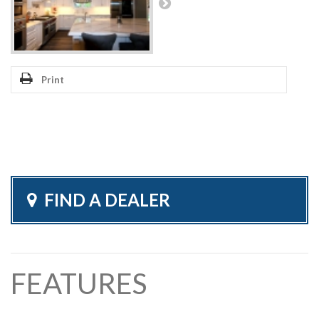
Print
FIND A DEALER
FEATURES