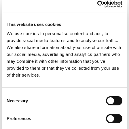
This website uses cookies
We use cookies to personalise content and ads, to
The Sparkling
provide social media features and to analyse our traffic.
We also share information about your use of our site with
our social media, advertising and analytics partners who
may combine it with other information that you’ve
provided to them or that they’ve collected from your use
of their services.
Consent
Necessary
Selection
The Dynamics
Preferences