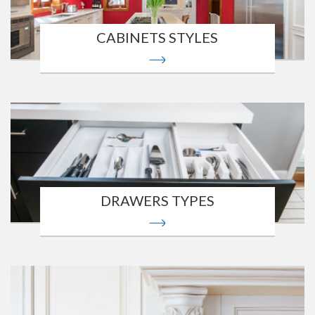
CABINETS STYLES
DRAWERS TYPES