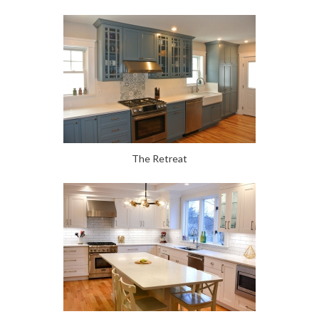
The Retreat