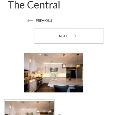
The Central
PREVIOUS
NEXT