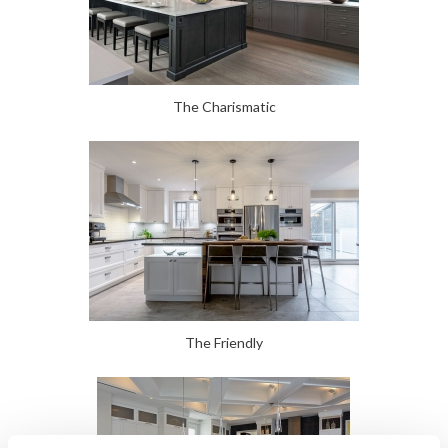
The Charismatic
The Friendly