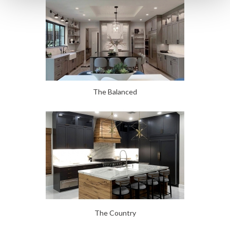
The Balanced
The Country