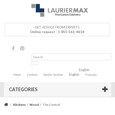
- GET ADVICE FROM EXPERTS -
Online request
1-855-561-4614
English
English
Home
Contact
Dealer Section
Français
CATEGORIES
/
Kitchens
/
Wood
/
The Central