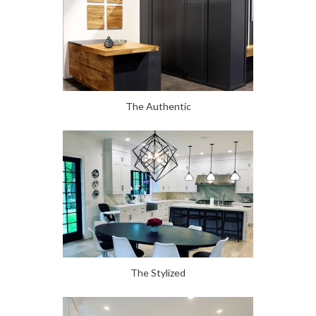
The Authentic
The Stylized