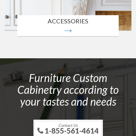
ACCESSORIES
Furniture Custom
Cabinetry according to
your tastes and needs
Contact Us
1-855-561-4614