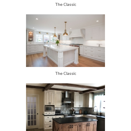
The Classic
The Classic