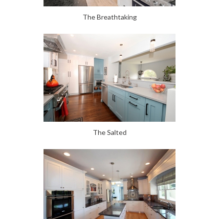
The Breathtaking
The Salted