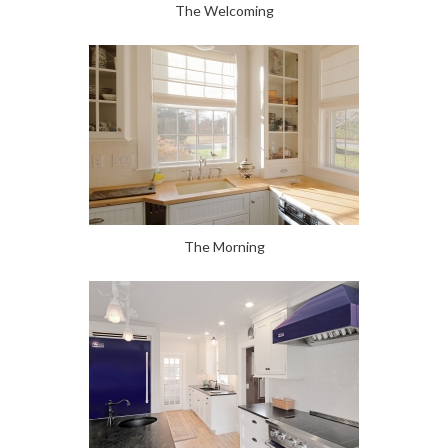
The Welcoming
The Morning