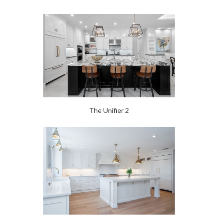
The Unifier 2