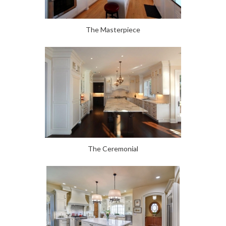
The Masterpiece
The Ceremonial