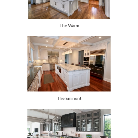
The Warm
The Eminent