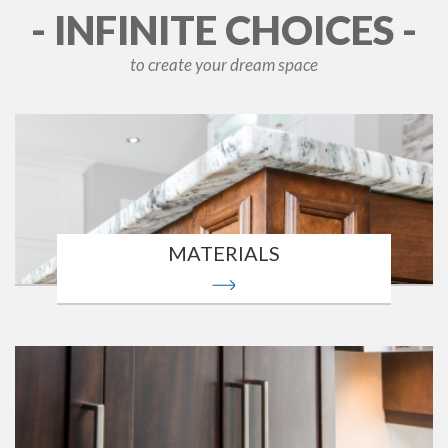
- INFINITE CHOICES -
to create your dream space
MATERIALS