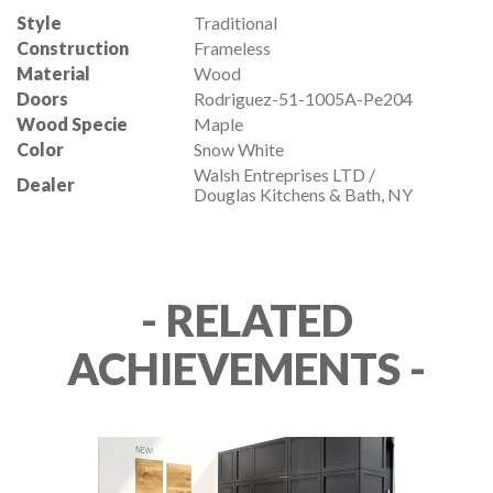
Style
Traditional
Construction
Frameless
Material
Wood
Doors
Rodriguez-51-1005A-Pe204
Wood Specie
Maple
Color
Snow White
Walsh Entreprises LTD /
Dealer
Douglas Kitchens & Bath, NY
- RELATED
ACHIEVEMENTS -