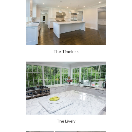
The Timeless
The Lively