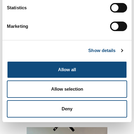
Statistics
Marketing
The Gourmet
Show details
Allow all
Allow selection
Deny
The Tribal