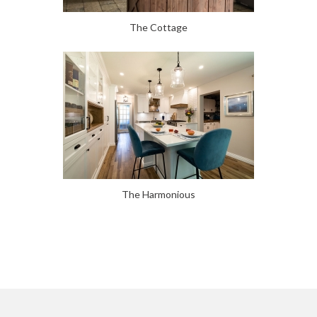
The Cottage
The Harmonious