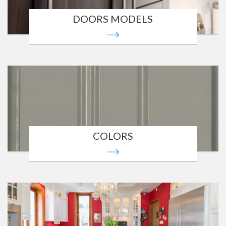
DOORS MODELS
COLORS