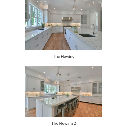
The Flowing
The Flowing 2