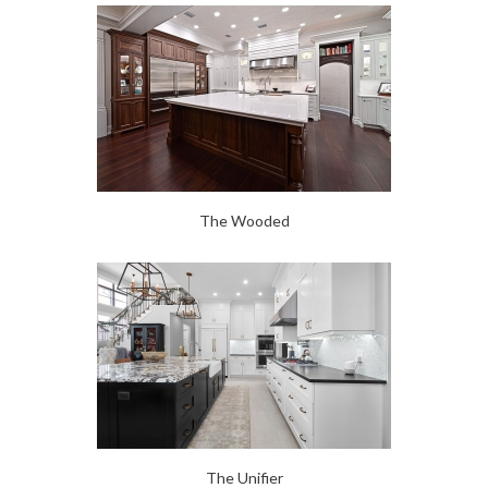
The Wooded
The Unifier